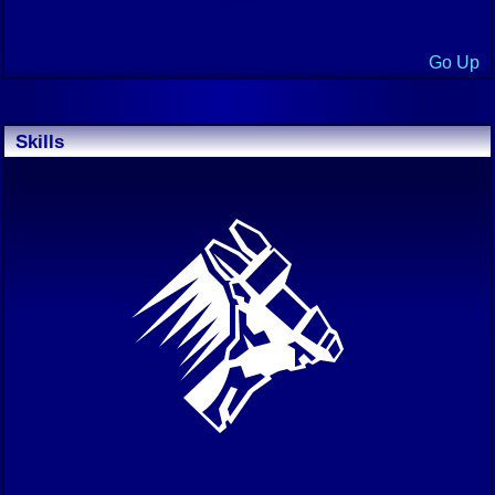
Go Up
Skills