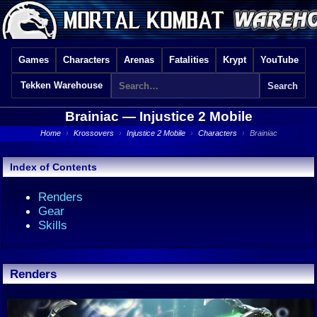
Games
Characters
Arenas
Fatalities
Krypt
YouTube
Tekken Warehouse
Brainiac —
Injustice 2 Mobile
Home
›
Krossovers
›
Injustice 2 Mobile
›
Characters
›
Brainiac
Index of Contents
Renders
Gear
Skills
Renders