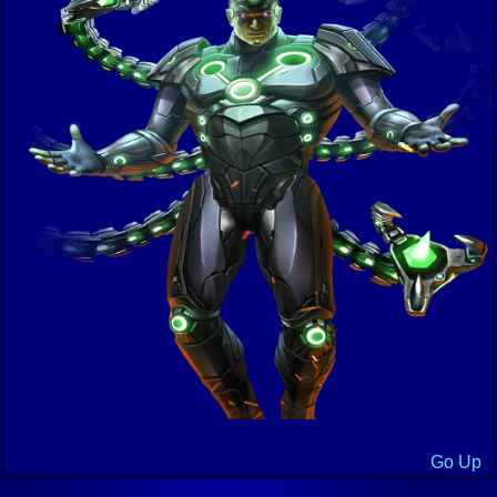
Go Up