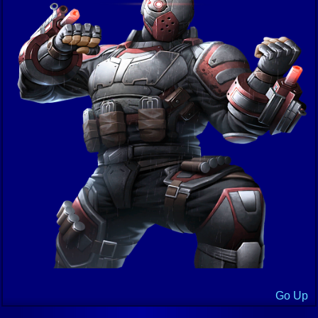
Go Up