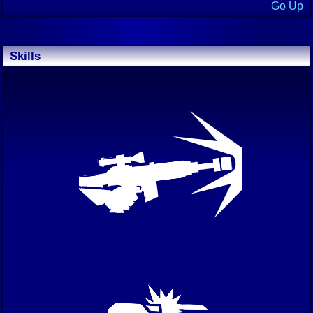
Go Up
Skills