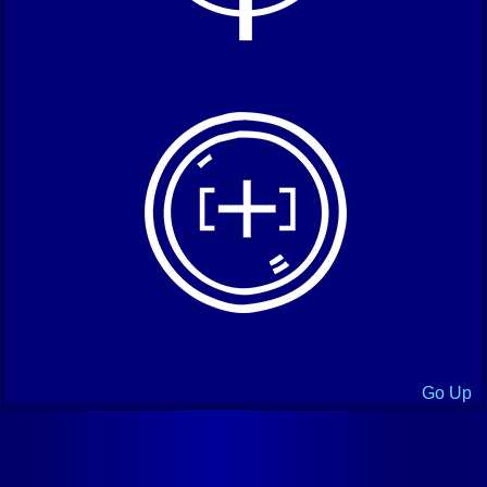
Go Up