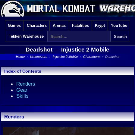
Games
Characters
Arenas
Fatalities
Krypt
YouTube
Tekken Warehouse
Deadshot —
Injustice 2 Mobile
Home
›
Krossovers
›
Injustice 2 Mobile
›
Characters
›
Deadshot
Index of Contents
Renders
Gear
Skills
Renders