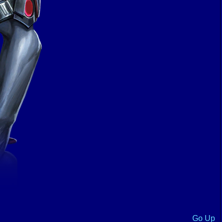
Go Up