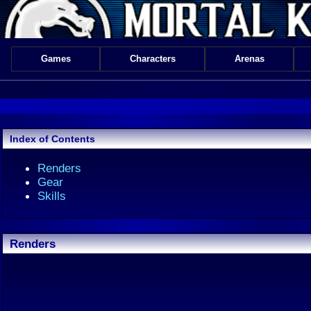
Games
Characters
Arenas
Index of Contents
Renders
Gear
Skills
Renders