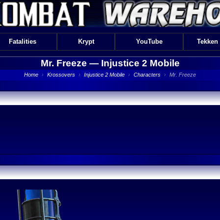
Fatalities
Krypt
YouTube
Tekken
Mr. Freeze —
Injustice 2 Mobile
Home
›
Krossovers
›
Injustice 2 Mobile
›
Characters
›
Mr. Freeze