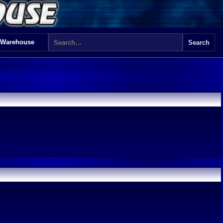
 Warehouse