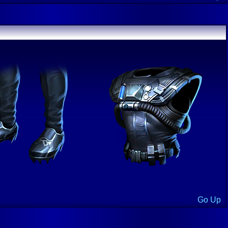
Go Up