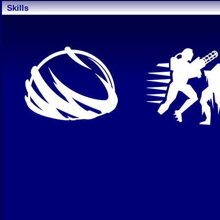
Skills