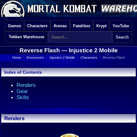
Games
Characters
Arenas
Fatalities
Krypt
YouTube
Tekken Warehouse
Reverse Flash —
Injustice 2 Mobile
Home
›
Krossovers
›
Injustice 2 Mobile
›
Characters
›
Reverse Flash
Index of Contents
Renders
Gear
Skills
Renders