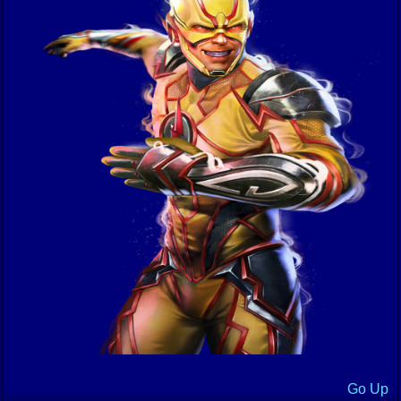
Go Up