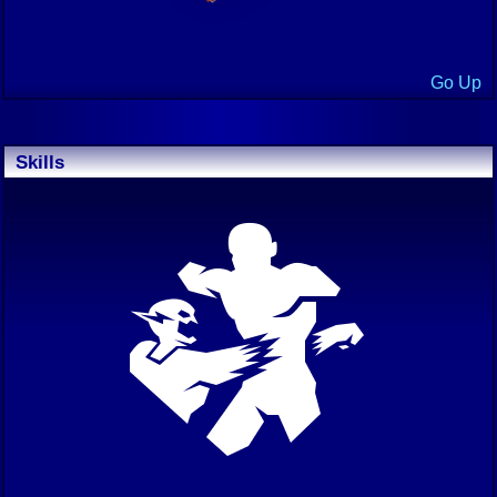
Go Up
Skills