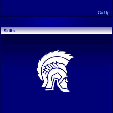
Go Up
Skills