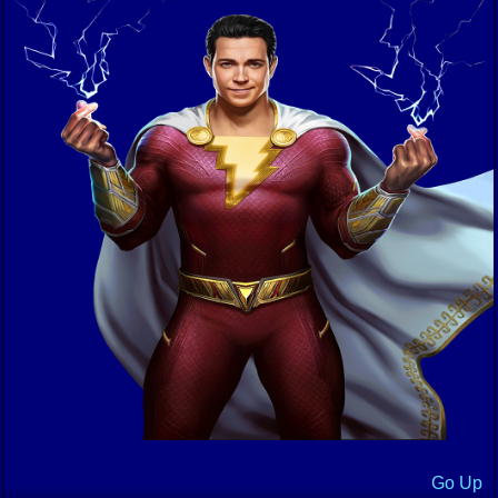
Go Up