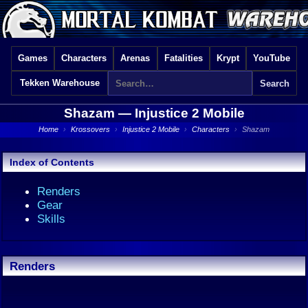
Games
Characters
Arenas
Fatalities
Krypt
YouTube
Tekken Warehouse
Shazam —
Injustice 2 Mobile
Home
›
Krossovers
›
Injustice 2 Mobile
›
Characters
›
Shazam
Index of Contents
Renders
Gear
Skills
Renders