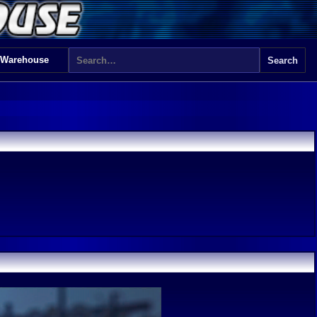
 Warehouse