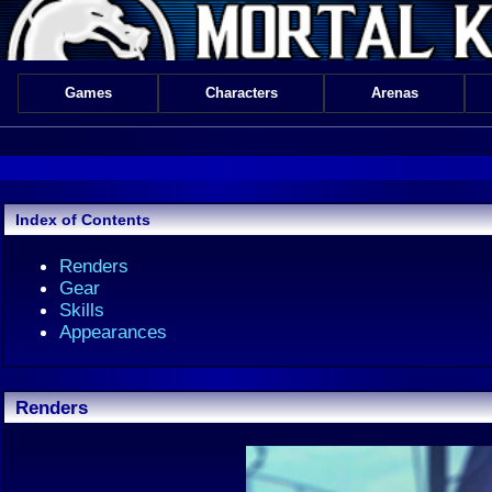
Games
Characters
Arenas
Index of Contents
Renders
Gear
Skills
Appearances
Renders