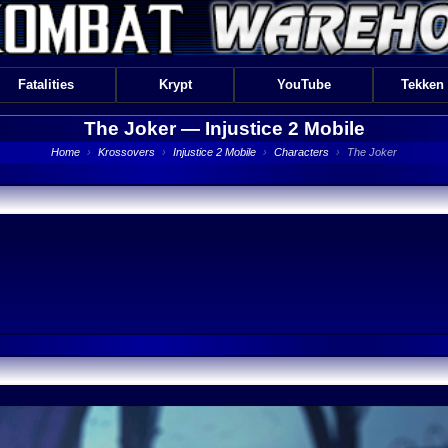
Fatalities
Krypt
YouTube
Tekken
The Joker —
Injustice 2 Mobile
Home
›
Krossovers
›
Injustice 2 Mobile
›
Characters
›
The Joker