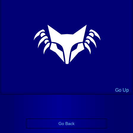
Go Up
Go Back