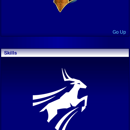
Go Up
Skills