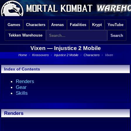
Games
Characters
Arenas
Fatalities
Krypt
YouTube
Tekken Warehouse
Vixen —
Injustice 2 Mobile
Home
›
Krossovers
›
Injustice 2 Mobile
›
Characters
›
Vixen
Index of Contents
Renders
Gear
Skills
Renders