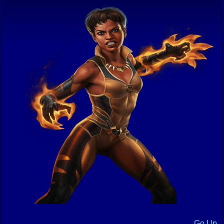
Go Up