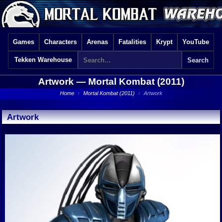
Games
Characters
Arenas
Fatalities
Krypt
YouTube
Tekken Warehouse
Artwork —
Mortal Kombat (2011)
Home
›
Mortal Kombat (2011)
›
Artwork
Artwork