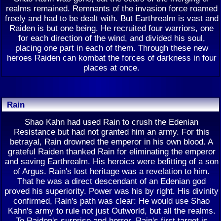
realms remained. Remnants of the invasion force roamed
freely and had to be dealt with. But Earthrealm is vast and
Raiden is but one being. He recruited four warriors, one
for each direction of the wind, and divided his soul,
placing one part in each of them. Through these new
heroes Raiden can kombat the forces of darkness in four
places at once.
Rain
Shao Kahn had used Rain to crush the Edenian
Resistance but had not granted him an army. For this
betrayal, Rain drowned the emperor in his own blood. A
grateful Raiden thanked Rain for eliminating the emperor
and saving Earthrealm. His heroics were befitting of a son
of Argus. Rain's lost heritage was a revelation to him.
That he was a direct descendant of an Edenian god
proved his superiority. Power was his by right. His divinity
confirmed, Rain's path was clear: He would use Shao
Kahn's army to rule not just Outworld, but all the realms.
To Raiden's surprise and horror, Rain's first target is