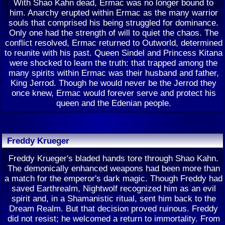
With Shao Kahn dead, Ermac was no longer bound to
him. Anarchy erupted within Ermac as the many warrior
souls that comprised his being struggled for dominance.
Only one had the strength of will to quiet the chaos. The
conflict resolved, Ermac returned to Outworld, determined
to reunite with his past. Queen Sindel and Princess Kitana
were shocked to learn the truth: that trapped among the
many spirits within Ermac was their husband and father,
King Jerrod. Though he would never be the Jerrod they
once knew, Ermac would forever serve and protect his
queen and the Edenian people.
Freddy Krueger
Freddy Krueger's bladed hands tore through Shao Kahn.
The demonically enhanced weapons had been more than
a match for the emperor's dark magic. Though Freddy had
saved Earthrealm, Nightwolf recognized him as an evil
spirit and, in a Shamanistic ritual, sent him back to the
Dream Realm. But that decision proved ruinous. Freddy
did not resist; he welcomed a return to immortality. From