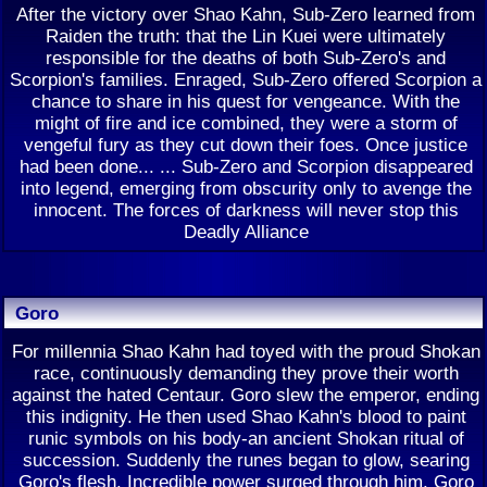
After the victory over Shao Kahn, Sub-Zero learned from
Raiden the truth: that the Lin Kuei were ultimately
responsible for the deaths of both Sub-Zero's and
Scorpion's families. Enraged, Sub-Zero offered Scorpion a
chance to share in his quest for vengeance. With the
might of fire and ice combined, they were a storm of
vengeful fury as they cut down their foes. Once justice
had been done... ... Sub-Zero and Scorpion disappeared
into legend, emerging from obscurity only to avenge the
innocent. The forces of darkness will never stop this
Deadly Alliance
Goro
For millennia Shao Kahn had toyed with the proud Shokan
race, continuously demanding they prove their worth
against the hated Centaur. Goro slew the emperor, ending
this indignity. He then used Shao Kahn's blood to paint
runic symbols on his body-an ancient Shokan ritual of
succession. Suddenly the runes began to glow, searing
Goro's flesh. Incredible power surged through him. Goro