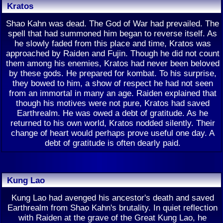
Kratos
Shao Kahn was dead. The God of War had prevailed. The
spell that had summoned him began to reverse itself. As
he slowly faded from this place and time, Kratos was
approached by Raiden and Fujin. Though he did not count
them among his enemies, Kratos had never been beloved
by these gods. He prepared for kombat. To his surprise,
they bowed to him, a show of respect he had not seen
from an immortal in many an age. Raiden explained that
though his motives were not pure, Kratos had saved
Earthrealm. He was owed a debt of gratitude. As he
returned to his own world, Kratos nodded silently. Their
change of heart would perhaps prove useful one day. A
debt of gratitude is often dearly paid.
Kung Lao
Kung Lao had avenged his ancestor's death and saved
Earthrealm from Shao Kahn's brutality. In quiet reflection
with Raiden at the grave of the Great Kung Lao, he