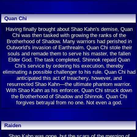
Quan Chi
Having finally brought about Shao Kahn's demise, Quan
Chi was then tasked with growing the ranks of the
Brotherhood of Shadow. Many warriors had perished in
Outworld's invasion of Earthrealm. Quan Chi stole their
souls and remade them to serve his master, the fallen
Elder God. The task completed, Shinnok repaid Quan
Chi's service by ordering his execution, thereby
eliminating a possible challenger to his rule. Quan Chi had
anticipated this act of treachery, however, and
resurrected Shao Kahn—the ultimate phantom warrior.
With Shao Kahn as his enforcer, Quan Chi struck down
the Brotherhood of Shadow and Shinnok. Quan Chi
forgives betrayal from no one. Not even a god.
Raiden
Shao Kahn was gone, but the scars of the merging of