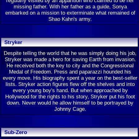
regularly visited by an apparition who claimed to be her
missing father. With her father as a guide, Sonya
embarked on a mission to exterminate what remained of
Shao Kahn's army.
Stryker
Despite telling the world that he was simply doing his job,
Stryker was made a hero for saving Earth from invasion.
He received both the key to city and the Congressional
Medal of Freedom. Press and paparazzi hounded his
every move. His biography spent a year on the best-seller
lists. Stryker action figures flew off the shelves and into
every young boy's hand. But when approached by
Hollywood for the rights to his story, Stryker put his foot
down. Never would he allow himself to be portrayed by
Johnny Cage.
Sub-Zero