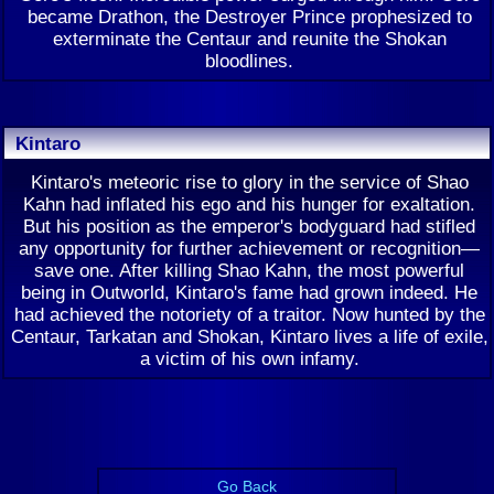
became Drathon, the Destroyer Prince prophesized to
exterminate the Centaur and reunite the Shokan
bloodlines.
Kintaro
Kintaro's meteoric rise to glory in the service of Shao
Kahn had inflated his ego and his hunger for exaltation.
But his position as the emperor's bodyguard had stifled
any opportunity for further achievement or recognition—
save one. After killing Shao Kahn, the most powerful
being in Outworld, Kintaro's fame had grown indeed. He
had achieved the notoriety of a traitor. Now hunted by the
Centaur, Tarkatan and Shokan, Kintaro lives a life of exile,
a victim of his own infamy.
Go Back