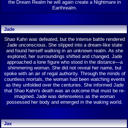
the Dream Realm he will again create a Nightmare in
Earthrealm.
Jade
Shao Kahn was defeated, but the intense battle rendered
Jade unconscious. She slipped into a dream-like state
and found herself walking in an unknown realm. As she
explored, her surroundings shifted and changed. Jade
approached a lone figure who stood in the distance—a
shimmering woman. She did not reveal her name, but
spoke with an air of regal authority. Through the minds of
countless mortals, the woman had been watching events
as they unfolded over the centuries. She informed Jade
that Shao Kahn's death was an outcome that must be re-
imagined. Jade was defenseless as the woman
possessed her body and emerged in the waking world.
Jax