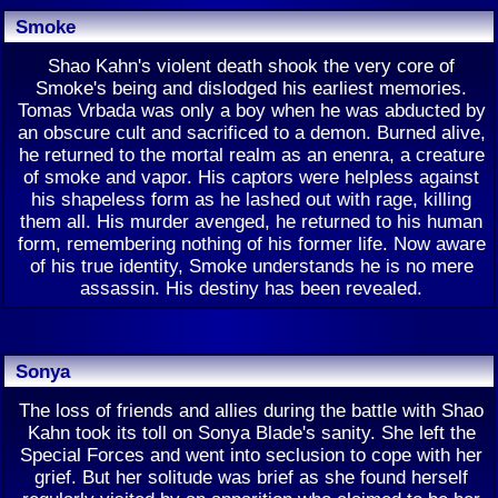
Smoke
Shao Kahn's violent death shook the very core of
Smoke's being and dislodged his earliest memories.
Tomas Vrbada was only a boy when he was abducted by
an obscure cult and sacrificed to a demon. Burned alive,
he returned to the mortal realm as an enenra, a creature
of smoke and vapor. His captors were helpless against
his shapeless form as he lashed out with rage, killing
them all. His murder avenged, he returned to his human
form, remembering nothing of his former life. Now aware
of his true identity, Smoke understands he is no mere
assassin. His destiny has been revealed.
Sonya
The loss of friends and allies during the battle with Shao
Kahn took its toll on Sonya Blade's sanity. She left the
Special Forces and went into seclusion to cope with her
grief. But her solitude was brief as she found herself