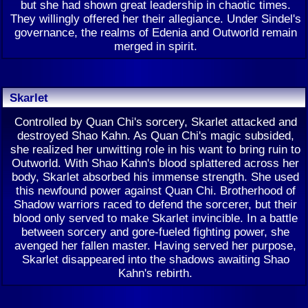
but she had shown great leadership in chaotic times.
They willingly offered her their allegiance. Under Sindel's
governance, the realms of Edenia and Outworld remain
merged in spirit.
Skarlet
Controlled by Quan Chi's sorcery, Skarlet attacked and
destroyed Shao Kahn. As Quan Chi's magic subsided,
she realized her unwitting role in his want to bring ruin to
Outworld. With Shao Kahn's blood splattered across her
body, Skarlet absorbed his immense strength. She used
this newfound power against Quan Chi. Brotherhood of
Shadow warriors raced to defend the sorcerer, but their
blood only served to make Skarlet invincible. In a battle
between sorcery and gore-fueled fighting power, she
avenged her fallen master. Having served her purpose,
Skarlet disappeared into the shadows awaiting Shao
Kahn's rebirth.