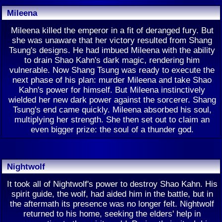
Mileena
Mileena killed the emperor in a fit of deranged fury. But
she was unaware that her victory resulted from Shang
Tsung's designs. He had imbued Mileena with the ability
to drain Shao Kahn's dark magic, rendering him
vulnerable. Now Shang Tsung was ready to execute the
next phase of his plan: murder Mileena and take Shao
Kahn's power for himself. But Mileena instinctively
wielded her new dark power against the sorcerer. Shang
Tsung's end came quickly. Mileena absorbed his soul,
multiplying her strength. She then set out to claim an
even bigger prize: the soul of a thunder god.
Nightwolf
It took all of Nightwolf's power to destroy Shao Kahn. His
spirit guide, the wolf, had aided him in the battle, but in
the aftermath its presence was no longer felt. Nightwolf
returned to his home, seeking the elders' help in