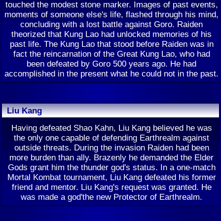
touched the modest stone marker. Images of past events,
moments of someone else's life, flashed through his mind,
concluding with a lost battle against Goro. Raiden
theorized that Kung Lao had unlocked memories of his
past life. The Kung Lao that stood before Raiden was in
fact the reincarnation of the Great Kung Lao, who had
been defeated by Goro 500 years ago. He had
accomplished in the present what he could not in the past.
Liu Kang
Having defeated Shao Kahn, Liu Kang believed he was
the only one capable of defending Earthrealm against
outside threats. During the invasion Raiden had been
more burden than ally. Brazenly he demanded the Elder
Gods grant him the thunder god's status. In a one-match
Mortal Kombat tournament, Liu Kang defeated his former
friend and mentor. Liu Kang's request was granted. He
was made a god'the new Protector of Earthrealm.