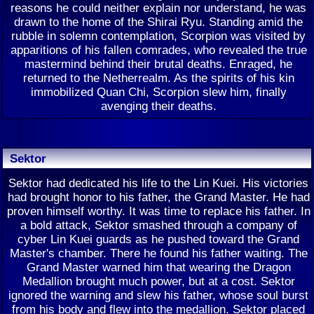
reasons he could neither explain nor understand, he was
drawn to the home of the Shirai Ryu. Standing amid the
rubble in solemn contemplation, Scorpion was visited by
apparitions of his fallen comrades, who revealed the true
mastermind behind their brutal deaths. Enraged, he
returned to the Netherrealm. As the spirits of his kin
immobilized Quan Chi, Scorpion slew him, finally
avenging their deaths.
Sektor
Sektor had dedicated his life to the Lin Kuei. His victories
had brought honor to his father, the Grand Master. He had
proven himself worthy. It was time to replace his father. In
a bold attack, Sektor smashed through a company of
cyber Lin Kuei guards as he pushed toward the Grand
Master's chamber. There he found his father waiting. The
Grand Master warned him that wearing the Dragon
Medallion brought much power, but at a cost. Sektor
ignored the warning and slew his father, whose soul burst
from his body and flew into the medallion. Sektor placed