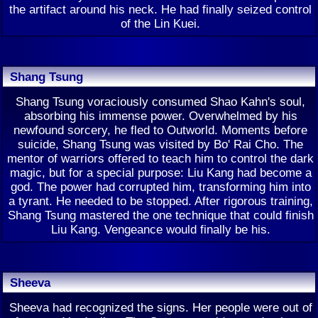
the artifact around his neck. He had finally seized control
of the Lin Kuei.
Shang Tsung
Shang Tsung voraciously consumed Shao Kahn's soul,
absorbing his immense power. Overwhelmed by his
newfound sorcery, he fled to Outworld. Moments before
suicide, Shang Tsung was visited by Bo' Rai Cho. The
mentor of warriors offered to teach him to control the dark
magic, but for a special purpose: Liu Kang had become a
god. The power had corrupted him, transforming him into
a tyrant. He needed to be stopped. After rigorous training,
Shang Tsung mastered the one technique that could finish
Liu Kang. Vengeance would finally be his.
Sheeva
Sheeva had recognized the signs. Her people were out of