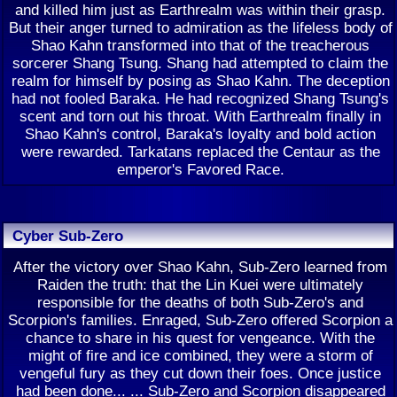
and killed him just as Earthrealm was within their grasp.
But their anger turned to admiration as the lifeless body of
Shao Kahn transformed into that of the treacherous
sorcerer Shang Tsung. Shang had attempted to claim the
realm for himself by posing as Shao Kahn. The deception
had not fooled Baraka. He had recognized Shang Tsung's
scent and torn out his throat. With Earthrealm finally in
Shao Kahn's control, Baraka's loyalty and bold action
were rewarded. Tarkatans replaced the Centaur as the
emperor's Favored Race.
Cyber Sub-Zero
After the victory over Shao Kahn, Sub-Zero learned from
Raiden the truth: that the Lin Kuei were ultimately
responsible for the deaths of both Sub-Zero's and
Scorpion's families. Enraged, Sub-Zero offered Scorpion a
chance to share in his quest for vengeance. With the
might of fire and ice combined, they were a storm of
vengeful fury as they cut down their foes. Once justice
had been done... ... Sub-Zero and Scorpion disappeared