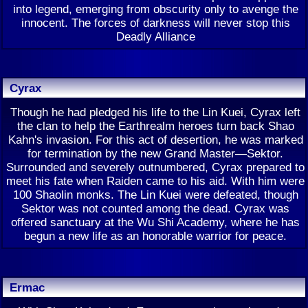
into legend, emerging from obscurity only to avenge the
innocent. The forces of darkness will never stop this
Deadly Alliance
Cyrax
Though he had pledged his life to the Lin Kuei, Cyrax left
the clan to help the Earthrealm heroes turn back Shao
Kahn's invasion. For this act of desertion, he was marked
for termination by the new Grand Master—Sektor.
Surrounded and severely outnumbered, Cyrax prepared to
meet his fate when Raiden came to his aid. With him were
100 Shaolin monks. The Lin Kuei were defeated, though
Sektor was not counted among the dead. Cyrax was
offered sanctuary at the Wu Shi Academy, where he has
begun a new life as an honorable warrior for peace.
Ermac