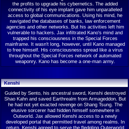
the profits to upgrade his cybernetics. The added
connectivity of his eye implant gave him unparalleled
access to global communications. Using his mind, he
navigated the databases of banks, law enforcement
agencies and other networks. But his activities left him
vulnerable to hackers. Jax infiltrated Kano's mind and
trapped his consciousness in the Special Forces
mainframe. It wasn't long, however, until Kano managed
to free himself. His consciousness spread like a virus
throughout the Special Forces network of automated
weaponry. Kano has become a one-man army.
Kenshi
Guided by Sento, his ancestral sword, Kenshi destroyed
Shao Kahn and saved Earthrealm from Armageddon. But
he had not yet exacted revenge on Shang Tsung. The
elusive sorcerer had hidden himself somewhere in
Outworld. Jax allowed Kenshi access to a newly
developed portal that permitted travel among realms. In
return, Kenshi agreed to serve the fledgling Outerworld