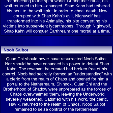
reconnecting to the spirit world. During their ritual, his
wolf returned to him—changed. Shao Kahn had tethered
his soul to the wolf spirit in order to cheat death. Now
corrupted with Shao Kahn's evil, Nightwolf has
transformed into his Animality, his bite converting his
victims into subservient lycanthropes. Through Nightwolf,
Shao Kahn will conquer Earthrealm one mortal at a time.
Noob Saibot
Quan Chi should never have resurrected Noob Saibot.
Nor should he have enhanced his power to defeat Shao
Kahn. The revenant he created had broken free of his
control. Noob had secretly formed an "understanding" with
a cleric from the realm of Chaos and opened for him a
portal to the Netherrealm. Shinnok, Quan Chi and the
Brotherhood of Shadow were unprepared as the forces of
Chaos overwhelmed them, leaving the Underworld
severely weakened. Satisfied with his work, the cleric,
Havik, returned to the realm of Chaos. Noob Saibot
remained to seize control of the Netherrealm.