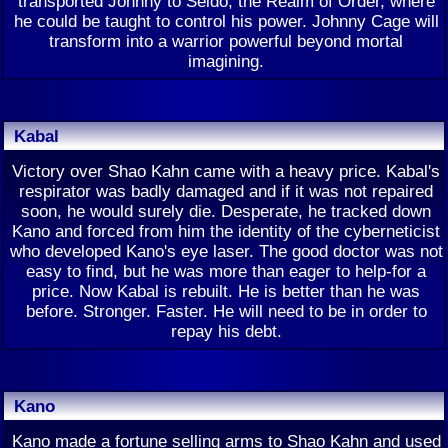
transported Johnny to Seido, the Realm of Order, where
he could be taught to control his power. Johnny Cage will
transform into a warrior powerful beyond mortal
imagining.
Kabal
Victory over Shao Kahn came with a heavy price. Kabal's
respirator was badly damaged and if it was not repaired
soon, he would surely die. Desperate, he tracked down
Kano and forced from him the identity of the cyberneticist
who developed Kano's eye laser. The good doctor was not
easy to find, but he was more than eager to help-for a
price. Now Kabal is rebuilt. He is better than he was
before. Stronger. Faster. He will need to be in order to
repay his debt.
Kano
Kano made a fortune selling arms to Shao Kahn and used