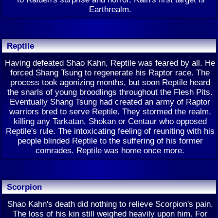
Earthrealm.
Reptile
Having defeated Shao Kahn, Reptile was feared by all. He
forced Shang Tsung to regenerate his Raptor race. The
process took agonizing months, but soon Reptile heard
the snarls of young broodlings throughout the Flesh Pits.
Eventually Shang Tsung had created an army of Raptor
warriors bred to serve Reptile. They stormed the realm,
killing any Tarkatan, Shokan or Centaur who opposed
Reptile's rule. The intoxicating feeling of reuniting with his
people blinded Reptile to the suffering of his former
comrades. Reptile was home once more.
Scorpion
Shao Kahn's death did nothing to relieve Scorpion's pain.
The loss of his kin still weighed heavily upon him. For