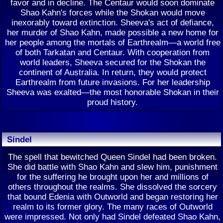
favor and in decline. The Centaur would soon dominate
Shao Kahn's forces while the Shokan would move
inexorably toward extinction. Sheeva's act of defiance,
her murder of Shao Kahn, made possible a new home for
her people among the mortals of Earthrealm—a world free
of both Tarkatan and Centaur. With cooperation from
world leaders, Sheeva secured for the Shokan the
continent of Australia. In return, they would protect
Earthrealm from future invasions. For her leadership
Sheeva was exalted—the most honorable Shokan in their
proud history.
Sindel
The spell that bewitched Queen Sindel had been broken.
She did battle with Shao Kahn and slew him, punishment
for the suffering he brought upon her and millions of
others throughout the realms. She dissolved the sorcery
that bound Edenia with Outworld and began restoring her
realm to its former glory. The many races of Outworld
were impressed. Not only had Sindel defeated Shao Kahn,