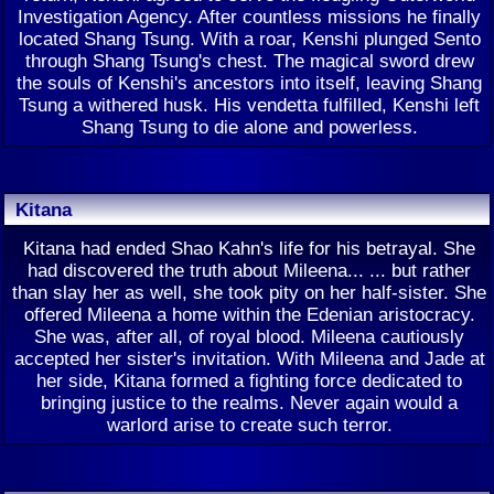
Investigation Agency. After countless missions he finally
located Shang Tsung. With a roar, Kenshi plunged Sento
through Shang Tsung's chest. The magical sword drew
the souls of Kenshi's ancestors into itself, leaving Shang
Tsung a withered husk. His vendetta fulfilled, Kenshi left
Shang Tsung to die alone and powerless.
Kitana
Kitana had ended Shao Kahn's life for his betrayal. She
had discovered the truth about Mileena... ... but rather
than slay her as well, she took pity on her half-sister. She
offered Mileena a home within the Edenian aristocracy.
She was, after all, of royal blood. Mileena cautiously
accepted her sister's invitation. With Mileena and Jade at
her side, Kitana formed a fighting force dedicated to
bringing justice to the realms. Never again would a
warlord arise to create such terror.