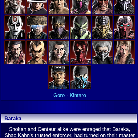
Goro
·
Kintaro
Baraka
Shokan and Centaur alike were enraged that Baraka,
Shao Kahn's trusted enforcer, had turned on their master