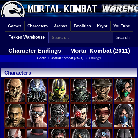
Games
Characters
Arenas
Fatalities
Krypt
YouTube
Tekken Warehouse
Character Endings —
Mortal Kombat (2011)
Home
›
Mortal Kombat (2011)
›
Endings
Characters