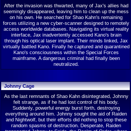
After the invasion was thwarted, many of Jax's allies had
seemingly disappeared, leaving him to clean up the mess
on his own. He searched for Shao Kahn's remaining
forces utilizing a new cyber-scanner designed to remotely
access worldwide databases. Navigating its virtual reality
interface, Jax inadvertently accessed Kano's brain
through his optical laser implant. Their minds linked, Jax
virtually battled Kano. Finally he captured and quarantined
Kano's consciousness within the Special Forces
mainframe. A dangerous criminal had finally been
neutralized.
Johnny Cage
As the last remnants of Shao Kahn disintegrated, Johnny
felt strange, as if he had lost control of his body.
Suddenly, powerful energy burst forth, destroying
everything around him. Johnny sought the aid of Raiden
and Nightwolf, but their efforts did nothing to stop these
random spasms of destruction. Desperate, Raiden