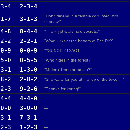
-3-4
2-3-4
—
"Don't defend in a temple corrupted with
-1-7
3-1-3
shadow."
-4-8
8-4-4
"The krypt walls hold secrets."
-2-2
2-2-1
"What lurks at the bottom of The Pit?"
-0-9
0-0-9
"?SUNOB YTSAOT"
-5-0
0-5-5
"Who hides in the forest?"
-3-1
1-3-0
"Motaro Transformation?"
-8-2
2-8-2
"She waits for you at the top of the tower…"
-2-3
9-2-6
"Thanks for karing!"
-4-4
4-4-0
—
-0-0
3-0-0
—
-3-1
7-3-1
—
-2-3
1-2-3
—