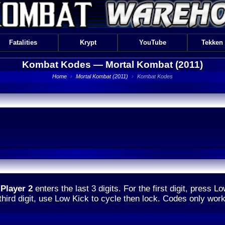
Fatalities
Krypt
YouTube
Tekken
Kombat Kodes —
Mortal Kombat (2011)
Home
›
Mortal Kombat (2011)
›
Kombat Kodes
d
Player 2
enters the last 3 digits. For the first digit, press L
 third digit, use Low Kick to cycle then lock. Codes only wor