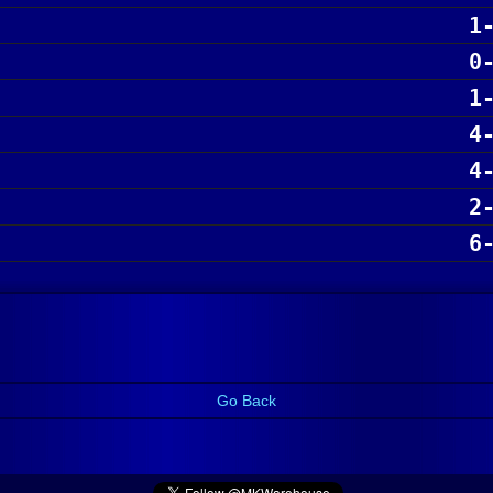
1
0
1
4
4
2
6
Go Back