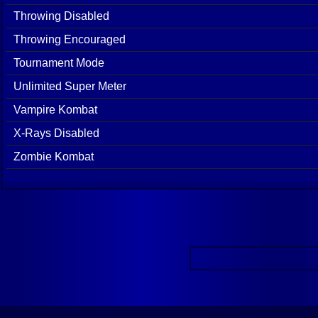
Throwing Disabled
Throwing Encouraged
Tournament Mode
Unlimited Super Meter
Vampire Kombat
X-Rays Disabled
Zombie Kombat