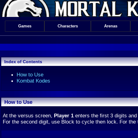
Games
Characters
Arenas
Index of Contents
How to Use
Kombat Kodes
How to Use
At the versus screen,
Player 1
enters the first 3 digits an
For the second digit, use Block to cycle then lock. For the