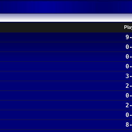
Pla
9
0
0
0
3
2
0
2
0
8