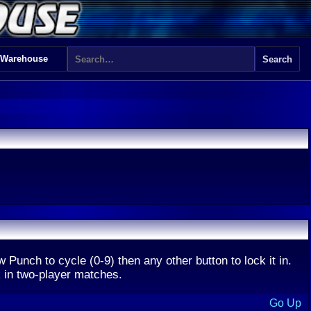
 Warehouse
ow Punch to cycle (0-9) then any other button to lock it in.
k in two-player matches.
Go Up