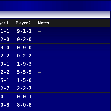
yer 1
Player 2
Notes
-1-1
9-1-1
—
-2-0
0-2-0
—
-9-0
0-9-0
—
-2-2
0-2-2
—
-9-1
1-9-3
—
-2-2
5-5-5
—
-5-1
1-5-0
—
-2-7
2-2-7
—
-0-1
0-0-1
—
-0-8
8-0-8
—