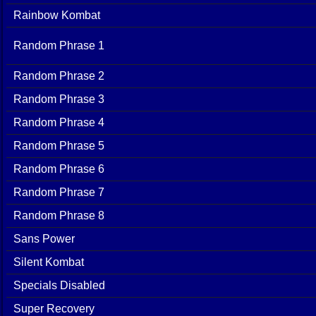
Rainbow Kombat
Random Phrase 1
Random Phrase 2
Random Phrase 3
Random Phrase 4
Random Phrase 5
Random Phrase 6
Random Phrase 7
Random Phrase 8
Sans Power
Silent Kombat
Specials Disabled
Super Recovery