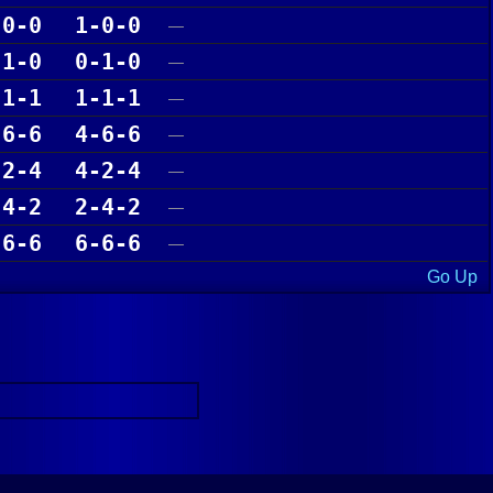
-0-0
1-0-0
—
-1-0
0-1-0
—
-1-1
1-1-1
—
-6-6
4-6-6
—
-2-4
4-2-4
—
-4-2
2-4-2
—
-6-6
6-6-6
—
Go Up