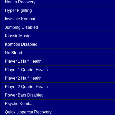
Health Recovery
Hyper Fighting
Invisible Kombat
Jumping Disabled
Klassic Music
Kombos Disabled
No Blood
Player 1 Half Health
Player 1 Quarter Health
Player 2 Half Health
Player 2 Quarter Health
Power Bars Disabled
Psycho Kombat
Quick Uppercut Recovery