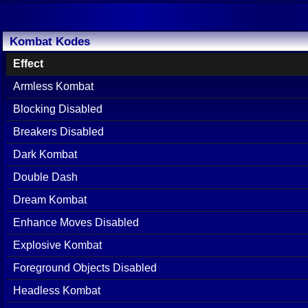
Kombat Kodes
Effect
Armless Kombat
Blocking Disabled
Breakers Disabled
Dark Kombat
Double Dash
Dream Kombat
Enhance Moves Disabled
Explosive Kombat
Foreground Objects Disabled
Headless Kombat