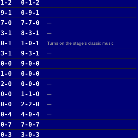
-1-2
0-1-2
—
-9-1
0-9-1
—
-7-0
7-7-0
—
-3-1
8-3-1
—
-0-1
1-0-1
Turns on the stage's classic music
-3-1
9-3-1
—
-0-0
9-0-0
—
-1-0
0-0-0
—
-2-0
0-0-0
—
-0-0
1-1-0
—
-0-0
2-2-0
—
-0-4
4-0-4
—
-0-7
7-0-7
—
-0-3
3-0-3
—