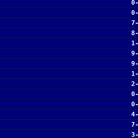
0
0
7
8
1
9
9
1
2
0
0
4
7
3