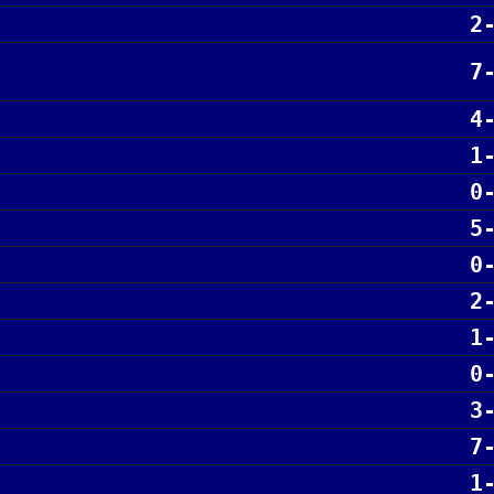
2
7
4
1
0
5
0
2
1
0
3
7
1