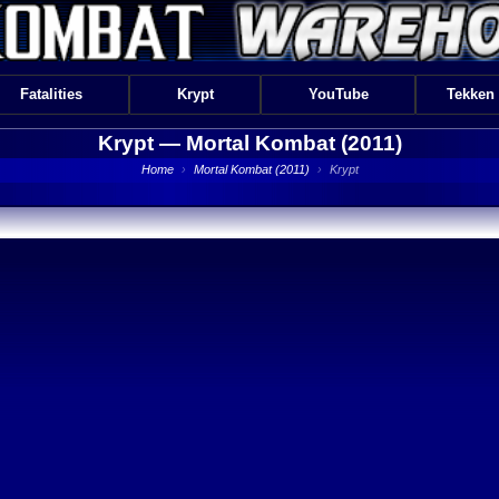
Fatalities
Krypt
YouTube
Tekken
Krypt —
Mortal Kombat (2011)
Home
›
Mortal Kombat (2011)
›
Krypt