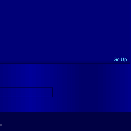
Go Up
nc.