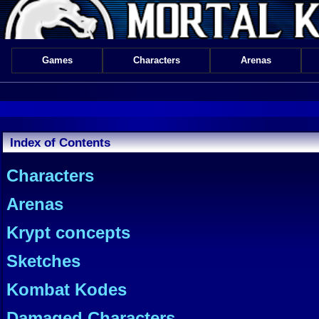
Games
Characters
Arenas
Index of Contents
Characters
Arenas
Krypt concepts
Sketches
Kombat Kodes
Damaged Characters