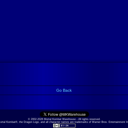
Go Back
© 2002-2026 Mortal Kombat Warehouse - All rights reserved.
ortal Kombat®, the Dragon Logo, and all character names are trademarks of Warner Bros. Entertainment I