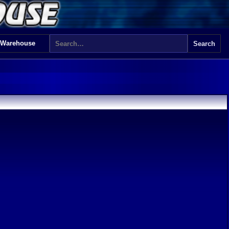
 Warehouse