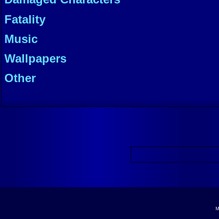
Fatality
Music
Wallpapers
Other
M