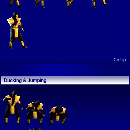
Go Up
Ducking & Jumping