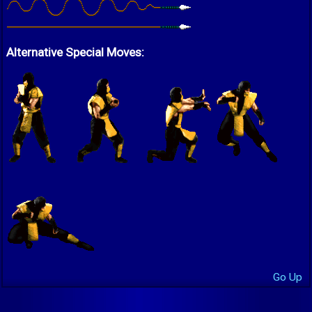
Alternative Special Moves:
Go Up