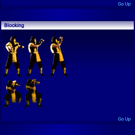
Go Up
Blocking
Go Up