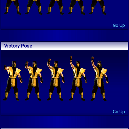
Go Up
Victory Pose
Go Up