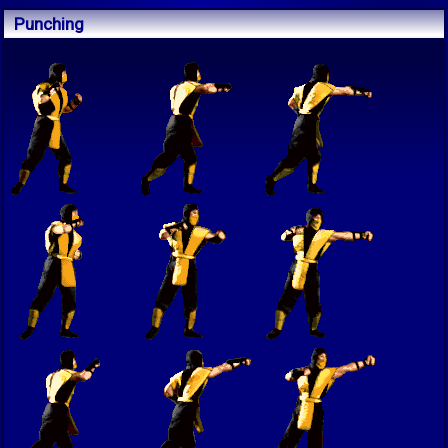
Punching