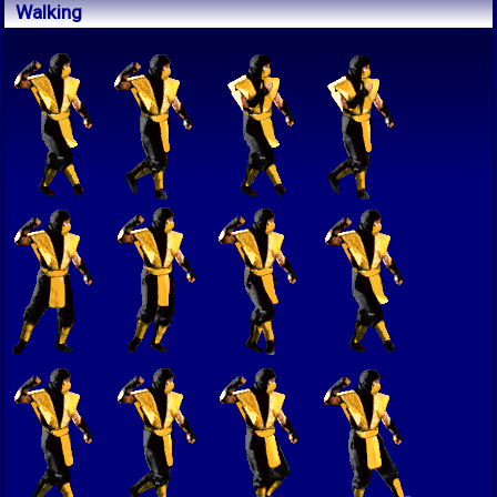
Walking