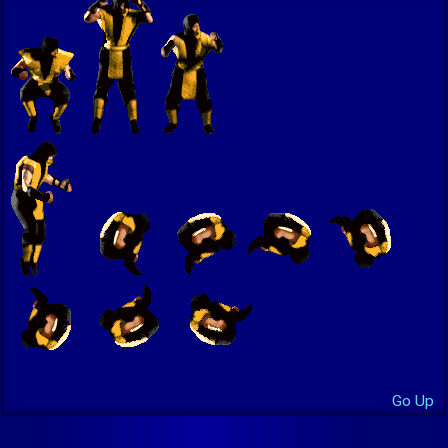
Go Up