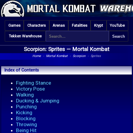
Games
Characters
Arenas
Fatalities
Krypt
YouTube
Tekken Warehouse
Scorpion: Sprites —
Mortal Kombat
Home
›
Mortal Kombat
›
Scorpion
›
Sprites
Index of Contents
Fighting Stance
Victory Pose
Walking
Ducking & Jumping
Punching
Kicking
Blocking
Throwing
Being Hit