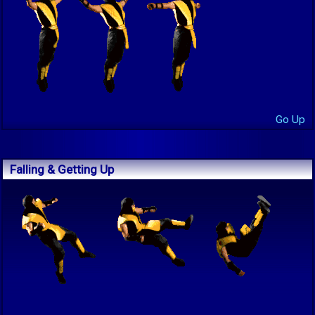
Go Up
Falling & Getting Up