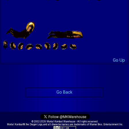
Go Up
Go Back
© 2002-2026 Mortal Kombat Warehouse - All rights reserved.
Mortal Kombat®, the Dragon Logo, and all character names are trademarks of Warner Bros. Entertainment Inc.