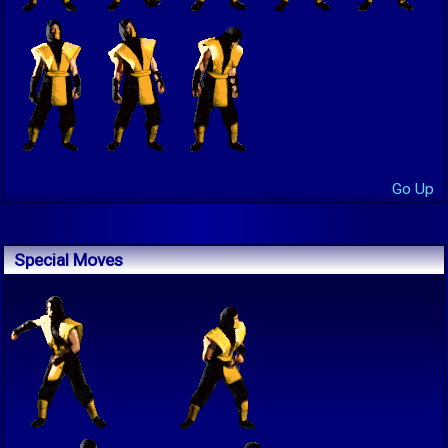
Go Up
Special Moves