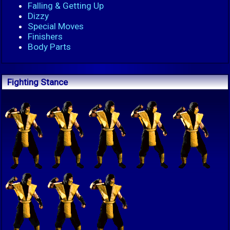
Falling & Getting Up
Dizzy
Special Moves
Finishers
Body Parts
Fighting Stance