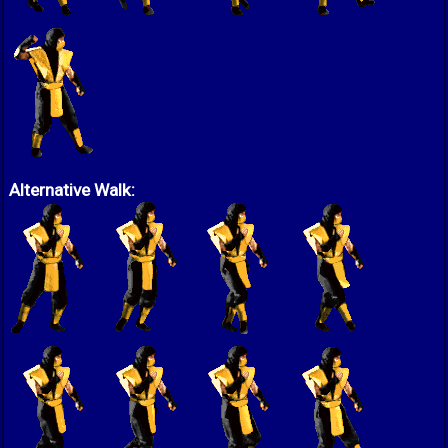
Alternative Walk: