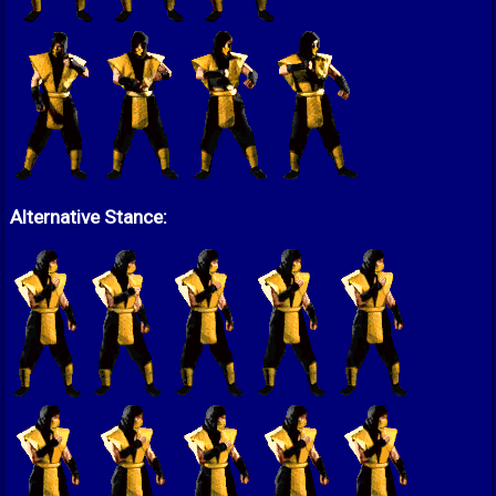
Alternative Stance: