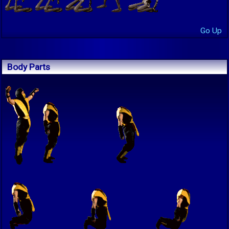
Go Up
Body Parts