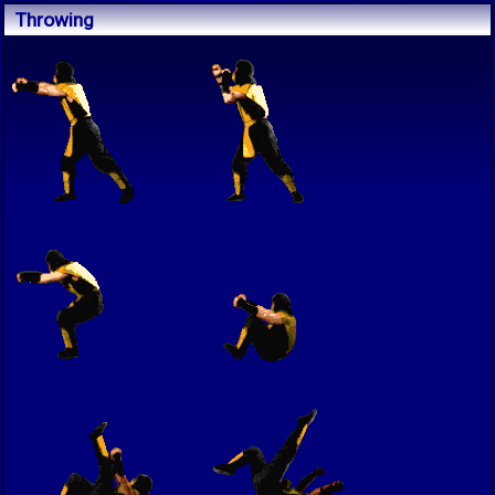
Throwing