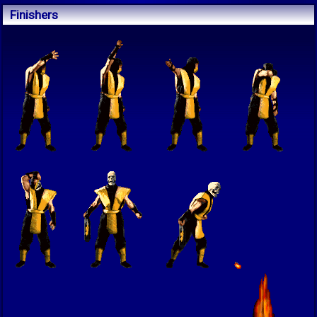
Finishers