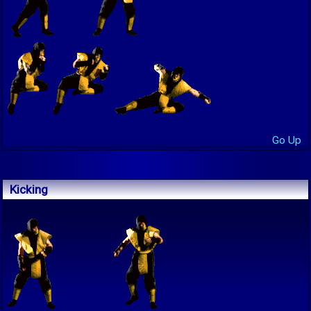
Go Up
Kicking