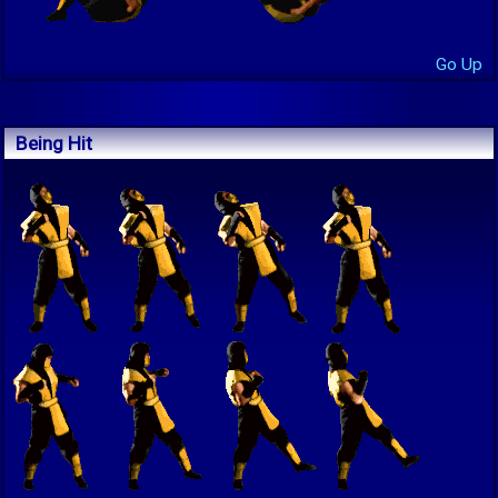
Go Up
Being Hit