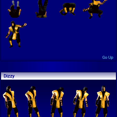
Go Up
Dizzy