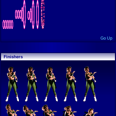
Go Up
Finishers