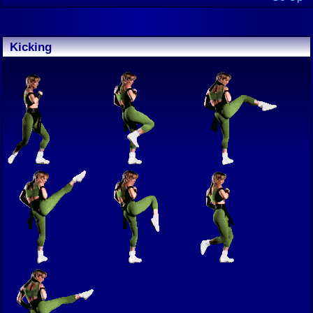
Kicking