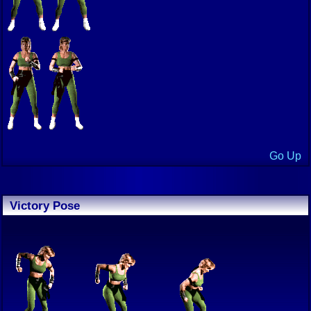
Go Up
Victory Pose