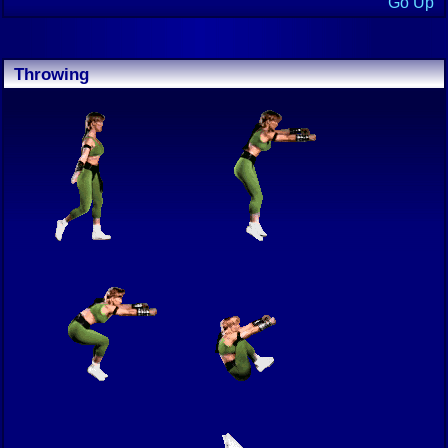
Go Up
Throwing