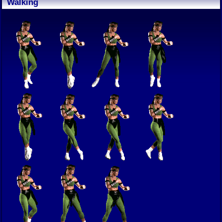
Walking