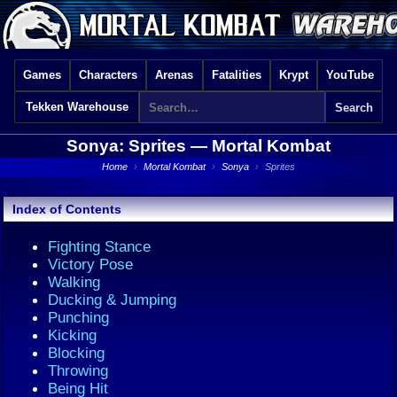
Games
Characters
Arenas
Fatalities
Krypt
YouTube
Tekken Warehouse
Sonya: Sprites —
Mortal Kombat
Home
›
Mortal Kombat
›
Sonya
›
Sprites
Index of Contents
Fighting Stance
Victory Pose
Walking
Ducking & Jumping
Punching
Kicking
Blocking
Throwing
Being Hit