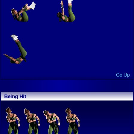
Go Up
Being Hit