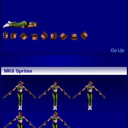
Go Up
MKII Sprites