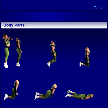
Go Up
Body Parts