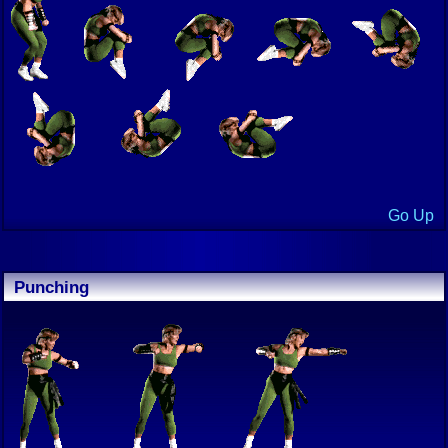
Go Up
Punching