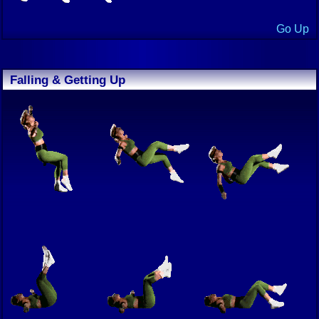
Go Up
Falling & Getting Up