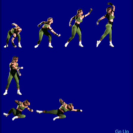
Go Up