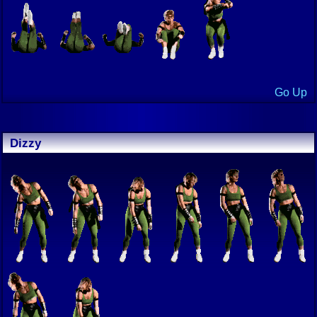
Go Up
Dizzy