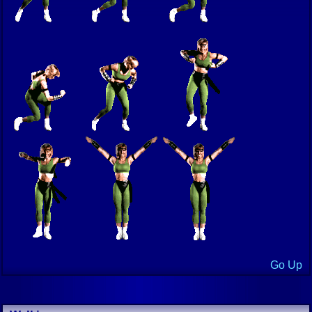
Go Up