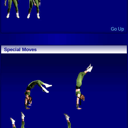
Go Up
Special Moves