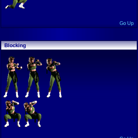
Go Up
Blocking