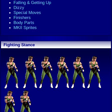
Falling & Getting Up
Dizzy
Special Moves
Finishers
Body Parts
MKII Sprites
Fighting Stance