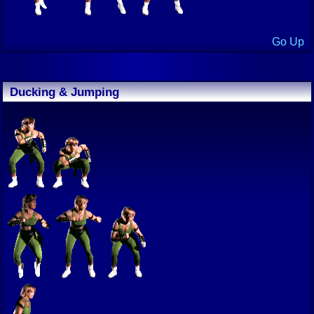
Go Up
Ducking & Jumping