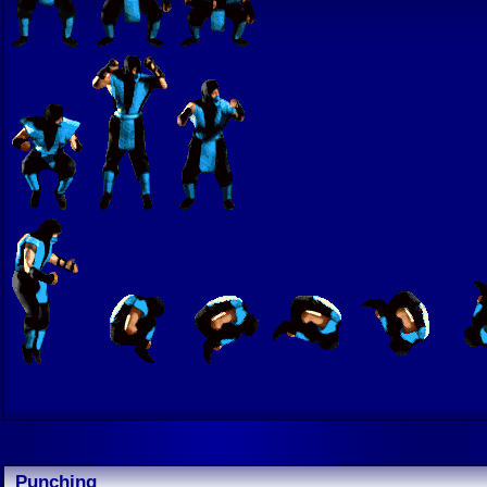
Punching