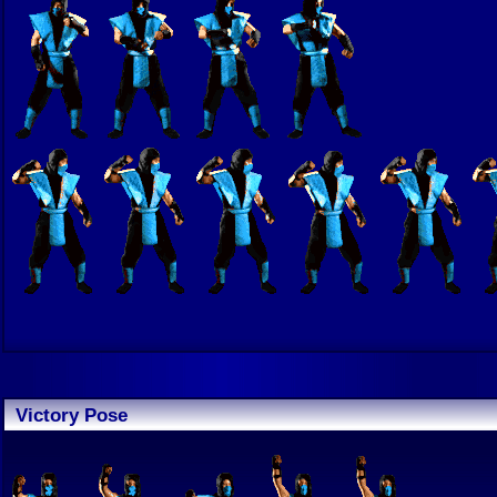
Victory Pose