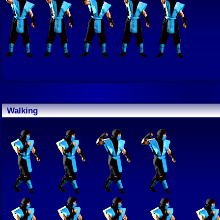
Walking