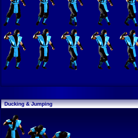
Ducking & Jumping