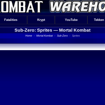
Fatalities
Krypt
YouTube
Tekken
Sub-Zero: Sprites —
Mortal Kombat
Home
›
Mortal Kombat
›
Sub-Zero
›
Sprites