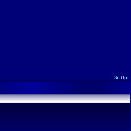
Go Up