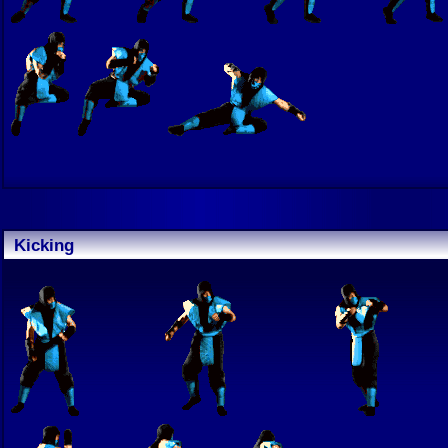
Kicking