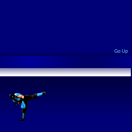
Go Up