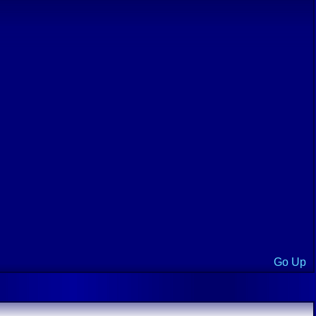
Go Up