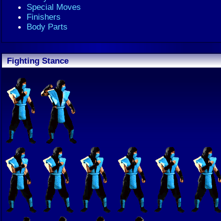
Special Moves
Finishers
Body Parts
Fighting Stance