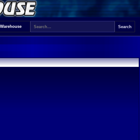
 Warehouse