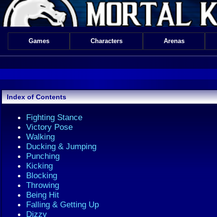
Games
Characters
Arenas
Index of Contents
Fighting Stance
Victory Pose
Walking
Ducking & Jumping
Punching
Kicking
Blocking
Throwing
Being Hit
Falling & Getting Up
Dizzy