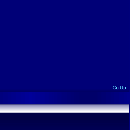
Go Up