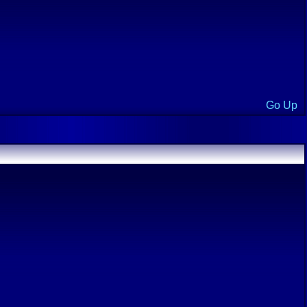
Go Up