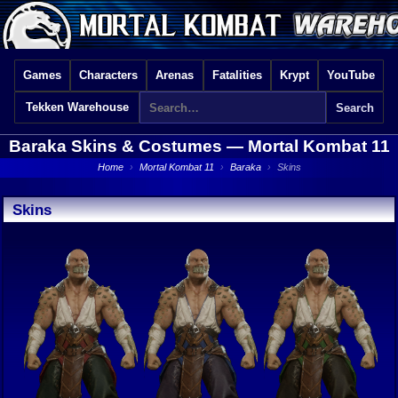
Games
Characters
Arenas
Fatalities
Krypt
YouTube
Tekken Warehouse
Baraka Skins & Costumes —
Mortal Kombat 11
Home
›
Mortal Kombat 11
›
Baraka
›
Skins
Skins