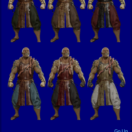
Go Up