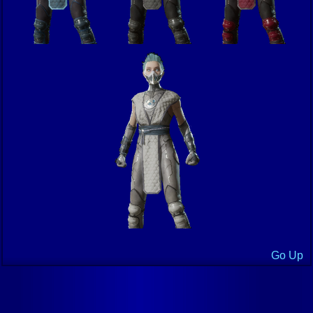
Go Up