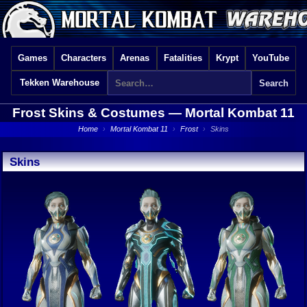
Games
Characters
Arenas
Fatalities
Krypt
YouTube
Tekken Warehouse
Frost Skins & Costumes —
Mortal Kombat 11
Home
›
Mortal Kombat 11
›
Frost
›
Skins
Skins