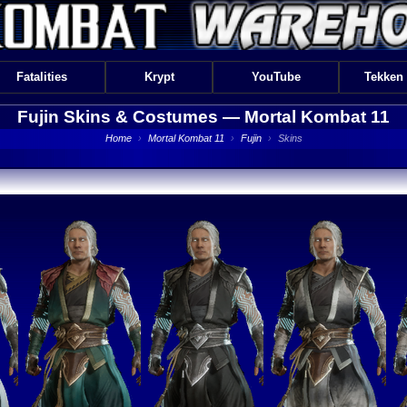
Fatalities
Krypt
YouTube
Tekken
Fujin Skins & Costumes —
Mortal Kombat 11
Home
›
Mortal Kombat 11
›
Fujin
›
Skins