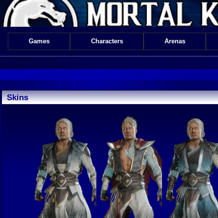
Games
Characters
Arenas
Skins