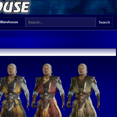
 Warehouse