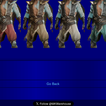
Go Back