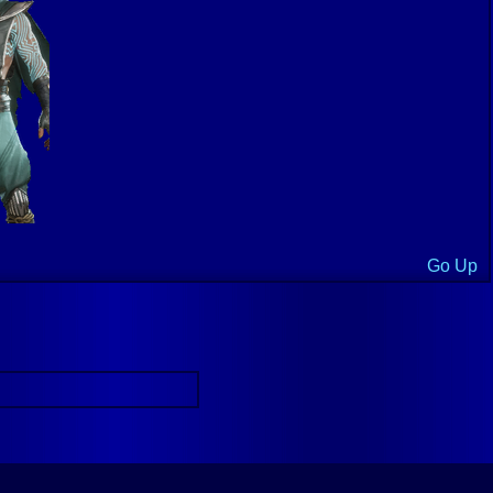
Go Up