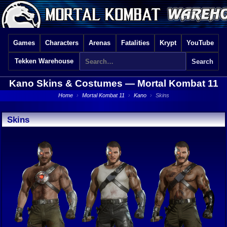
Games
Characters
Arenas
Fatalities
Krypt
YouTube
Tekken Warehouse
Kano Skins & Costumes —
Mortal Kombat 11
Home
›
Mortal Kombat 11
›
Kano
›
Skins
Skins