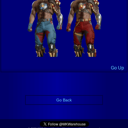
Go Up
Go Back