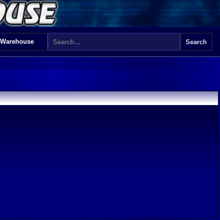
 Warehouse