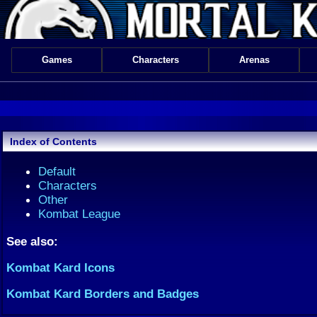
Games
Characters
Arenas
Index of Contents
Default
Characters
Other
Kombat League
See also:
Kombat Kard Icons
Kombat Kard Borders and Badges