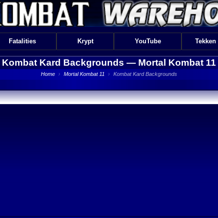
Fatalities
Krypt
YouTube
Tekken
Kombat Kard Backgrounds —
Mortal Kombat 11
Home
›
Mortal Kombat 11
›
Kombat Kard Backgrounds