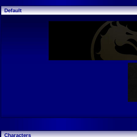
Default
Characters