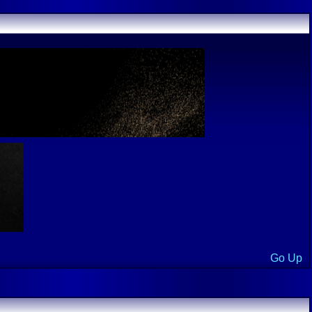
Go Up