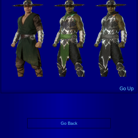
Go Up
Go Back