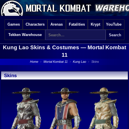
Games
Characters
Arenas
Fatalities
Krypt
YouTube
Tekken Warehouse
Kung Lao Skins & Costumes —
Mortal Kombat
11
Home
›
Mortal Kombat 11
›
Kung Lao
›
Skins
Skins