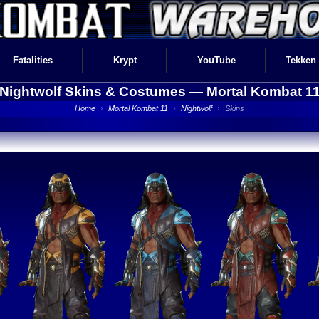
Fatalities
Krypt
YouTube
Tekken
Nightwolf Skins & Costumes —
Mortal Kombat 1
Home
›
Mortal Kombat 11
›
Nightwolf
›
Skins