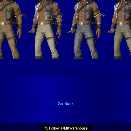
Go Back