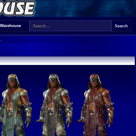
 Warehouse
1