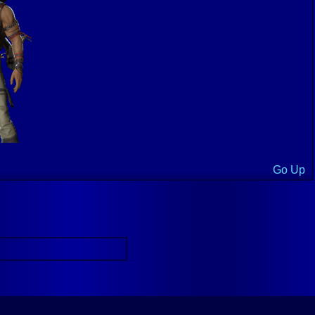
Go Up