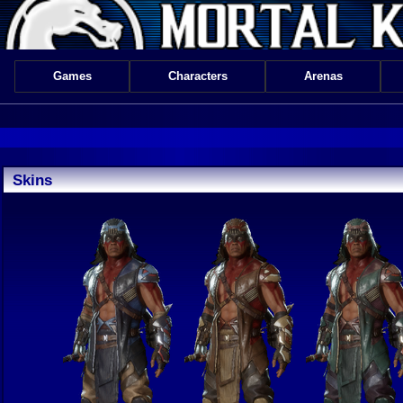
Games
Characters
Arenas
Skins