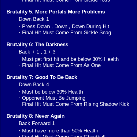
Brutality 5: More Portals More Problems
Down Back 1
· Press Down , Down , Down During Hit
· Final Hit Must Come From Sickle Snag
Brutality 6: The Darkness
Back + 1 , 1 + 3
· Must get first hit and be below 30% Health
· Final Hit Must Come From As One
Brutality 7: Good To Be Back
Down Back 4
· Must be below 30% Health
· Opponent Must Be Jumping
· Final Hit Must Come From Rising Shadow Kick
Brutality 8: Never Again
Back Forward 1
· Must have more than 50% Health
· Final Hit Must Come From Ghostball