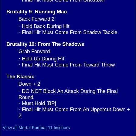
Brutality 9: Running Man
Back Forward 2
· Hold Back During Hit
· Final Hit Must Come From Shadow Tackle
Brutality 10: From The Shadows
Grab Forward
· Hold Up During Hit
· Final Hit Must Come From Toward Throw
The Klassic
Down + 2
· DO NOT Block An Attack During The Final
Round
· Must Hold [BP]
· Final Hit Must Come From An Uppercut Down +
2
View all Mortal Kombat 11 finishers