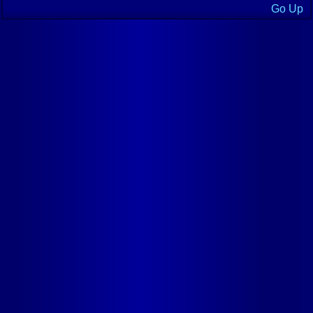
Go Up