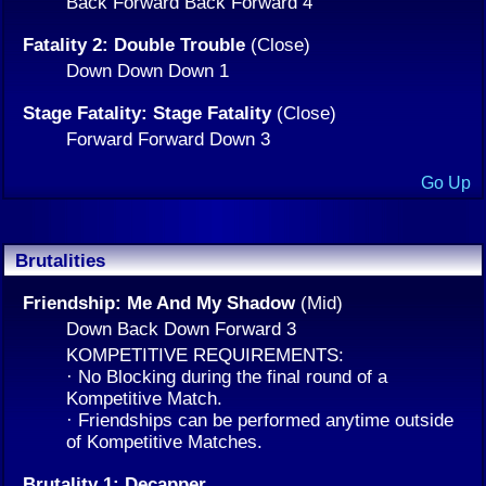
Back Forward Back Forward 4
Fatality 2: Double Trouble
(Close)
Down Down Down 1
Stage Fatality: Stage Fatality
(Close)
Forward Forward Down 3
Go Up
Brutalities
Friendship: Me And My Shadow
(Mid)
Down Back Down Forward 3
KOMPETITIVE REQUIREMENTS:
· No Blocking during the final round of a
Kompetitive Match.
· Friendships can be performed anytime outside
of Kompetitive Matches.
Brutality 1: Decapper