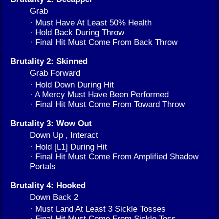
Grab
· Must Have At Least 50% Health
· Hold Back During Throw
· Final Hit Must Come From Back Throw
Brutality 2: Skinned
Grab Forward
· Hold Down During Hit
· A Mercy Must Have Been Performed
· Final Hit Must Come From Toward Throw
Brutality 3: Wow Out
Down Up , Interact
· Hold [L1] During Hit
· Final Hit Must Come From Amplified Shadow
Portals
Brutality 4: Hooked
Down Back 2
· Must Land At Least 3 Sickle Tosses
· Final Hit Must Come From Sickle Toss