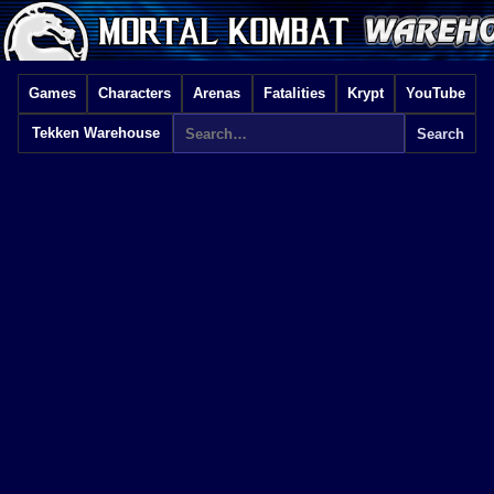
Games
Characters
Arenas
Fatalities
Krypt
YouTube
Tekken Warehouse