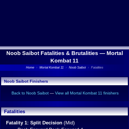
Noob Saibot Fatalities & Brutalities —
Mortal
Kombat 11
Home
›
Mortal Kombat 11
›
Noob Saibot
›
Fatalities
Noob Saibot Finishers
Back to Noob Saibot
—
View all Mortal Kombat 11 finishers
Fatalities
Fatality 1: Split Decision
(Mid)