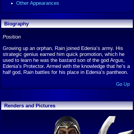
Other Appearances
Biography
Position
Growing up an orphan, Rain joined Edenia’s army. His
strategic genius earned him quick promotion, which he
used to learn he was the bastard son of the god Argus,
Edenia’s Protector. Armed with the knowledge that he’s a
half god, Rain battles for his place in Edenia’s pantheon.
Go Up
Renders and Pictures