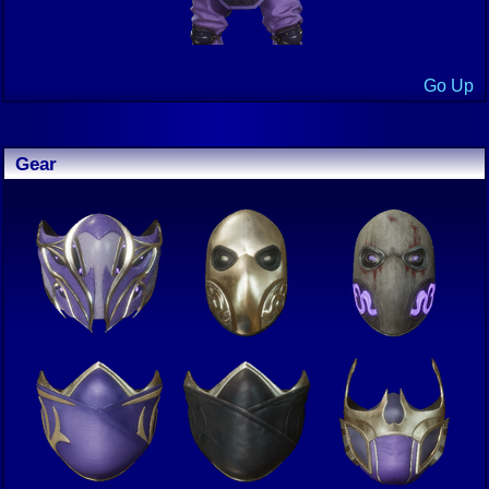
Go Up
Gear