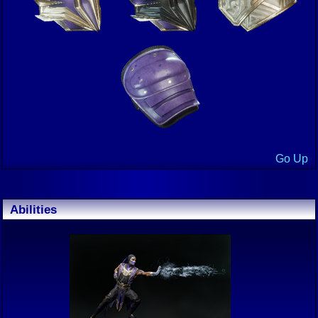
Go Up
Abilities