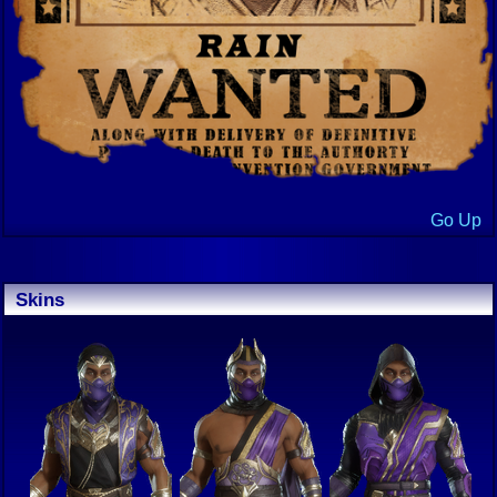
Go Up
Skins