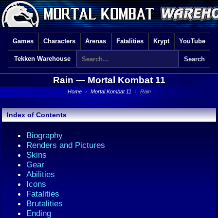
Games
Characters
Arenas
Fatalities
Krypt
YouTube
Tekken Warehouse
Rain —
Mortal Kombat 11
Home
›
Mortal Kombat 11
›
Rain
Index of Contents
Biography
Renders and Pictures
Skins
Gear
Abilities
Icons
Fatalities
Brutalities
Ending