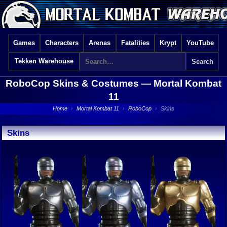
Games
Characters
Arenas
Fatalities
Krypt
YouTube
Tekken Warehouse
RoboCop Skins & Costumes —
Mortal Kombat
11
Home
›
Mortal Kombat 11
›
RoboCop
›
Skins
Skins