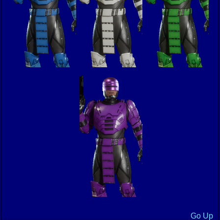
Go Up