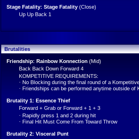
Stage Fatality: Stage Fatality
(Close)
Up Up Back 1
Brutalities
Friendship: Rainbow Konnection
(Mid)
Back Back Down Forward 4
KOMPETITIVE REQUIREMENTS:
· No Blocking during the final round of a Kompetitiv
· Friendships can be performed anytime outside of
Brutality 1: Essence Thief
Forward + Grab or Forward + 1 + 3
· Rapidly press 1 and 2 during hit
· Final Hit Must Come From Toward Throw
Brutality 2: Visceral Punt