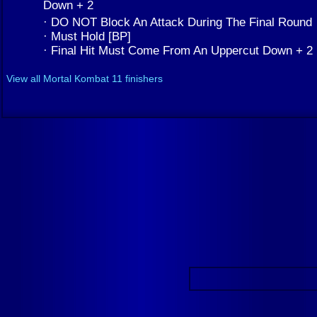
Down + 2
· DO NOT Block An Attack During The Final Round
· Must Hold [BP]
· Final Hit Must Come From An Uppercut Down + 2
View all Mortal Kombat 11 finishers