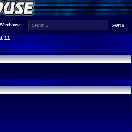
 Warehouse
t 11