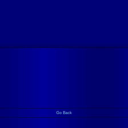
Go Back