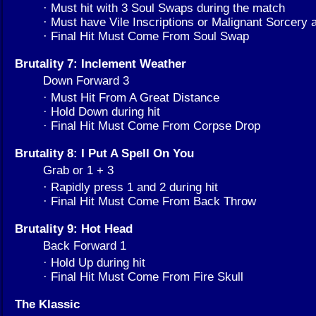
· Must hit with 3 Soul Swaps during the match
· Must have Vile Inscriptions or Malignant Sorcery a
· Final Hit Must Come From Soul Swap
Brutality 7: Inclement Weather
Down Forward 3
· Must Hit From A Great Distance
· Hold Down during hit
· Final Hit Must Come From Corpse Drop
Brutality 8: I Put A Spell On You
Grab or 1 + 3
· Rapidly press 1 and 2 during hit
· Final Hit Must Come From Back Throw
Brutality 9: Hot Head
Back Forward 1
· Hold Up during hit
· Final Hit Must Come From Fire Skull
The Klassic