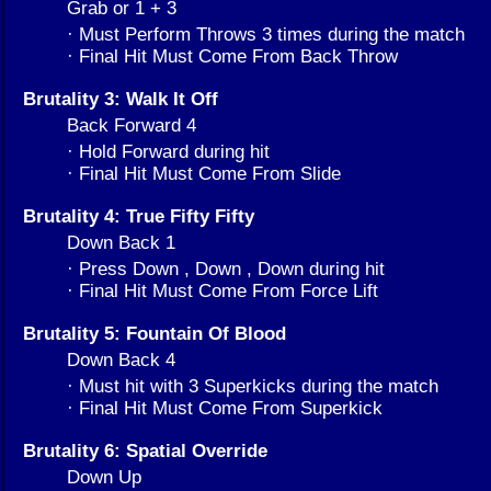
Grab or 1 + 3
· Must Perform Throws 3 times during the match
· Final Hit Must Come From Back Throw
Brutality 3: Walk It Off
Back Forward 4
· Hold Forward during hit
· Final Hit Must Come From Slide
Brutality 4: True Fifty Fifty
Down Back 1
· Press Down , Down , Down during hit
· Final Hit Must Come From Force Lift
Brutality 5: Fountain Of Blood
Down Back 4
· Must hit with 3 Superkicks during the match
· Final Hit Must Come From Superkick
Brutality 6: Spatial Override
Down Up