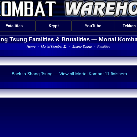
Fatalities
Krypt
YouTube
Tekken
ng Tsung Fatalities & Brutalities —
Mortal Komba
Home
›
Mortal Kombat 11
›
Shang Tsung
›
Fatalities
Back to Shang Tsung
—
View all Mortal Kombat 11 finishers