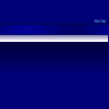
Go Up