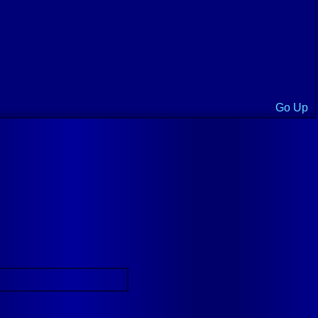
Go Up