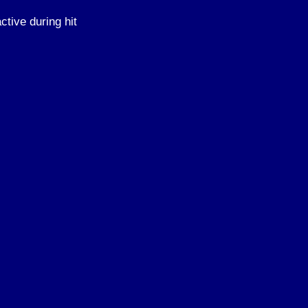
ctive during hit