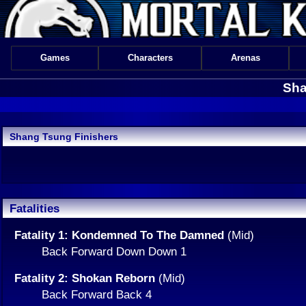
Games
Characters
Arenas
Sha
Shang Tsung Finishers
Fatalities
Fatality 1: Kondemned To The Damned
(Mid)
Back Forward Down Down 1
Fatality 2: Shokan Reborn
(Mid)
Back Forward Back 4