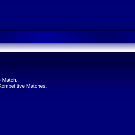
e Match.
 Kompetitive Matches.