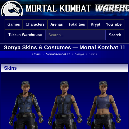
Games
Characters
Arenas
Fatalities
Krypt
YouTube
Tekken Warehouse
Sonya Skins & Costumes —
Mortal Kombat 11
Home
›
Mortal Kombat 11
›
Sonya
›
Skins
Skins