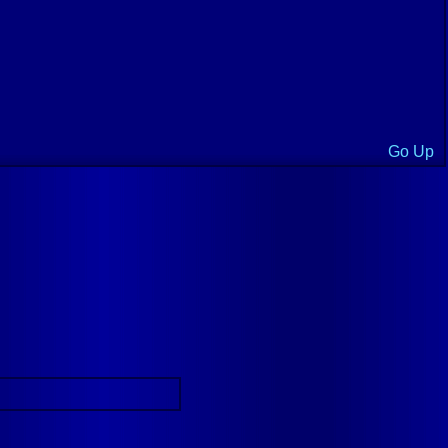
Go Up