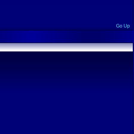
Go Up