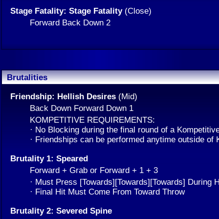
Stage Fatality: Stage Fatality
(Close)
Forward Back Down 2
Brutalities
Friendship: Hellish Desires
(Mid)
Back Down Forward Down 1
KOMPETITIVE REQUIREMENTS:
· No Blocking during the final round of a Kompetitiv
· Friendships can be performed anytime outside of
Brutality 1: Speared
Forward + Grab or Forward + 1 + 3
· Must Press [Towards][Towards][Towards] During H
· Final Hit Must Come From Toward Throw
Brutality 2: Severed Spine