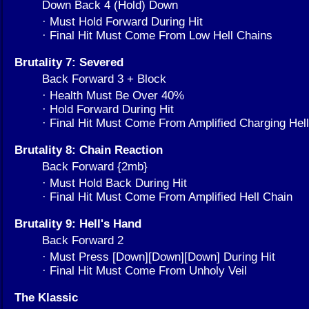
Down Back 4 (Hold) Down
· Must Hold Forward During Hit
· Final Hit Must Come From Low Hell Chains
Brutality 7: Severed
Back Forward 3 + Block
· Health Must Be Over 40%
· Hold Forward During Hit
· Final Hit Must Come From Amplified Charging He
Brutality 8: Chain Reaction
Back Forward {2mb}
· Must Hold Back During Hit
· Final Hit Must Come From Amplified Hell Chain
Brutality 9: Hell's Hand
Back Forward 2
· Must Press [Down][Down][Down] During Hit
· Final Hit Must Come From Unholy Veil
The Klassic