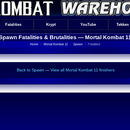
Fatalities
Krypt
YouTube
Tekken
Spawn Fatalities & Brutalities —
Mortal Kombat 1
Home
›
Mortal Kombat 11
›
Spawn
›
Fatalities
Back to Spawn
—
View all Mortal Kombat 11 finishers