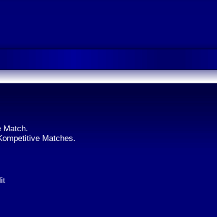
e Match.
 Kompetitive Matches.
it