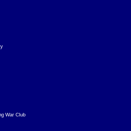
ry
ing War Club