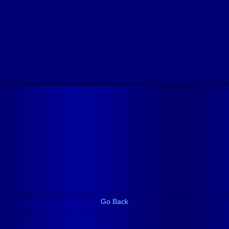
Go Back