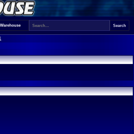
 Warehouse
1