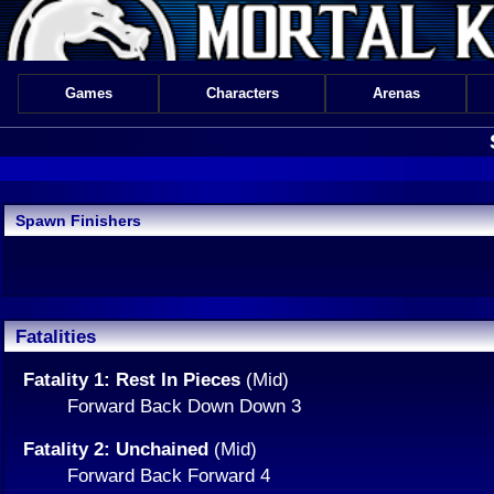
Games
Characters
Arenas
Spawn Finishers
Fatalities
Fatality 1: Rest In Pieces
(Mid)
Forward Back Down Down 3
Fatality 2: Unchained
(Mid)
Forward Back Forward 4