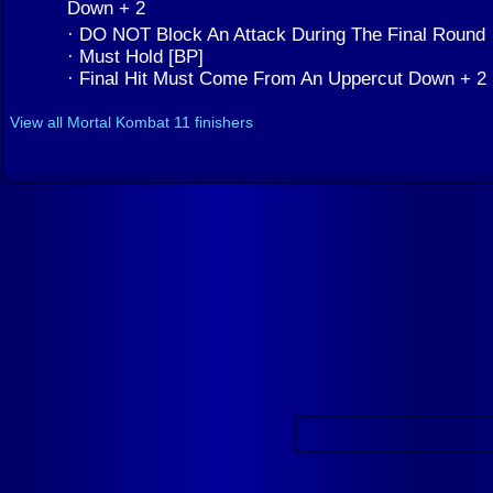
Down + 2
· DO NOT Block An Attack During The Final Round
· Must Hold [BP]
· Final Hit Must Come From An Uppercut Down + 2
View all Mortal Kombat 11 finishers