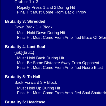
Grab or 1 + 3
· Rapidly Press 1 and 2 During Hit
· Final Hit Must Come From Back Throw
Brutality 3: Shredded
Down Back 1 + Block
· Must Hold Down During Hit
· Final Hit Must Come From Amplified Blaze Of Glo
Brutality 4: Lost Soul
{jok}{brut1}
· Must Hold Back During Hit
· Must Be Some Distance Away From Opponent
· Final Hit Must Come From Amplified Necro Blast
Brutality 5: To Hell
Back Forward 3 + Block
· Must Hold Up During Hit
· Final Hit Must Come From Amplified Soul Shatter
Brutality 6: Headcase