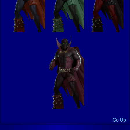
Go Up