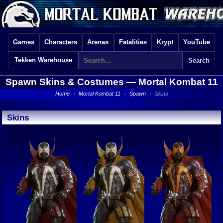
Games
Characters
Arenas
Fatalities
Krypt
YouTube
Tekken Warehouse
Spawn Skins & Costumes —
Mortal Kombat 11
Home
›
Mortal Kombat 11
›
Spawn
›
Skins
Skins