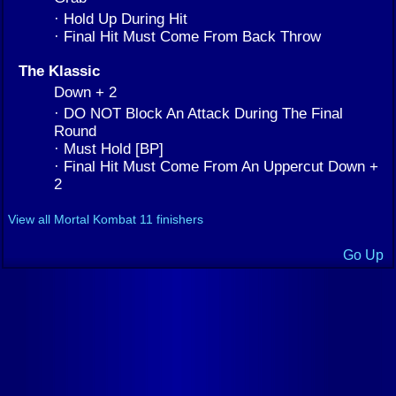
· Hold Up During Hit
· Final Hit Must Come From Back Throw
The Klassic
Down + 2
· DO NOT Block An Attack During The Final
Round
· Must Hold [BP]
· Final Hit Must Come From An Uppercut Down +
2
View all Mortal Kombat 11 finishers
Go Up