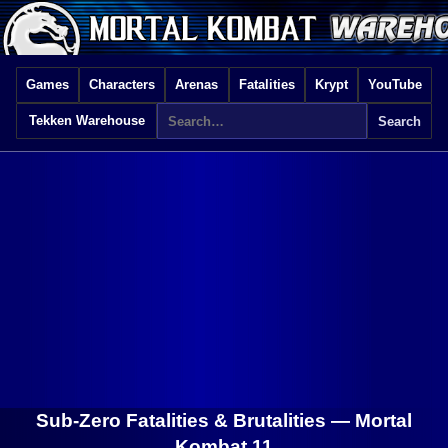
Games
Characters
Arenas
Fatalities
Krypt
YouTube
Tekken Warehouse
Sub-Zero Fatalities & Brutalities —
Mortal
Kombat 11