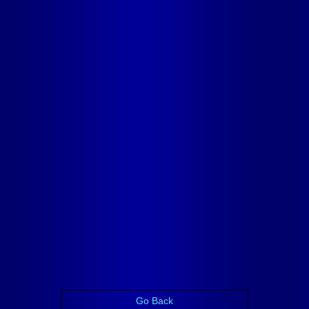
Go Back