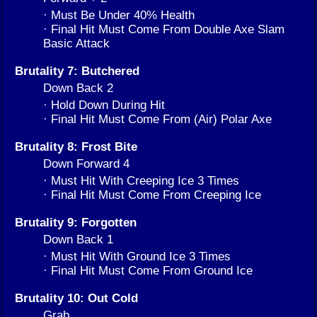
· Must Be Under 40% Health
· Final Hit Must Come From Double Axe Slam
Basic Attack
Brutality 7: Butchered
Down Back 2
· Hold Down During Hit
· Final Hit Must Come From (Air) Polar Axe
Brutality 8: Frost Bite
Down Forward 4
· Must Hit With Creeping Ice 3 Times
· Final Hit Must Come From Creeping Ice
Brutality 9: Forgotten
Down Back 1
· Must Hit With Ground Ice 3 Times
· Final Hit Must Come From Ground Ice
Brutality 10: Out Cold
Grab