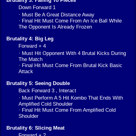
Down Forward 1
· Must Be A Great Distance Away
· Final Hit Must Come From An Ice Ball While
The Opponent Is Already Frozen
Brutality 4: Big Leg
Forward + 4
· Must Hit Opponent With 4 Brutal Kicks During
The Match
· Final Hit Must Come From Brutal Kick Basic
Attack
Brutality 5: Seeing Double
Back Forward 3 , Interact
· Must Perform A 5 Hit Kombo That Ends With
Amplified Cold Shoulder
· Final Hit Must Come From Amplified Cold
Shoulder
Brutality 6: Slicing Meat
Forward + 2