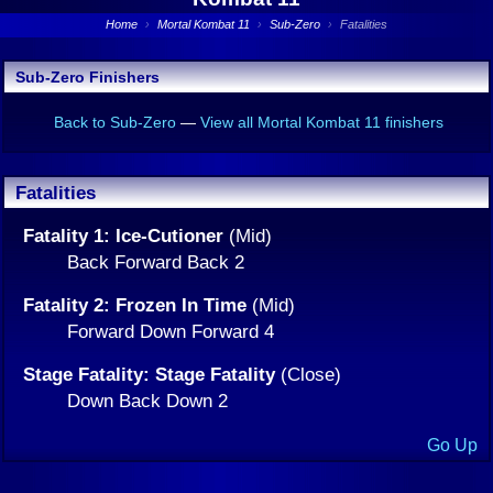
Home
›
Mortal Kombat 11
›
Sub-Zero
›
Fatalities
Sub-Zero Finishers
Back to Sub-Zero
—
View all Mortal Kombat 11 finishers
Fatalities
Fatality 1: Ice-Cutioner
(Mid)
Back Forward Back 2
Fatality 2: Frozen In Time
(Mid)
Forward Down Forward 4
Stage Fatality: Stage Fatality
(Close)
Down Back Down 2
Go Up