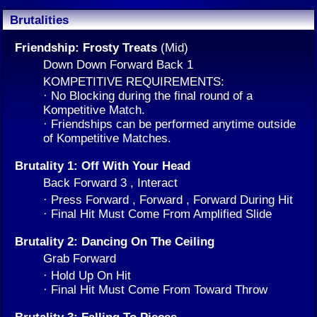
Brutalities
Friendship: Frosty Treats
(Mid)
Down Down Forward Back 1
KOMPETITIVE REQUIREMENTS:
· No Blocking during the final round of a
Kompetitive Match.
· Friendships can be performed anytime outside
of Kompetitive Matches.
Brutality 1: Off With Your Head
Back Forward 3 , Interact
· Press Forward , Forward , Forward During Hit
· Final Hit Must Come From Amplified Slide
Brutality 2: Dancing On The Ceiling
Grab Forward
· Hold Up On Hit
· Final Hit Must Come From Toward Throw
Brutality 3: Falling To Pieces