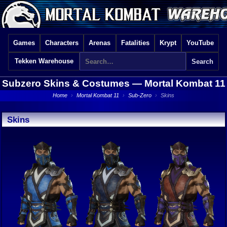
Games
Characters
Arenas
Fatalities
Krypt
YouTube
Tekken Warehouse
Subzero Skins & Costumes —
Mortal Kombat 11
Home
›
Mortal Kombat 11
›
Sub-Zero
›
Skins
Skins