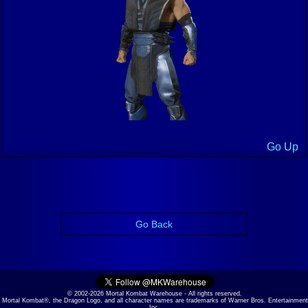
Go Up
Go Back
© 2002-2026 Mortal Kombat Warehouse - All rights reserved.
Mortal Kombat®, the Dragon Logo, and all character names are trademarks of Warner Bros. Entertainment
Inc.