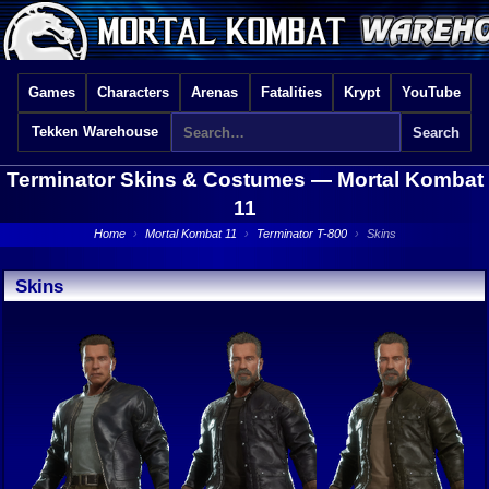
Games
Characters
Arenas
Fatalities
Krypt
YouTube
Tekken Warehouse
Terminator Skins & Costumes —
Mortal Kombat
11
Home
›
Mortal Kombat 11
›
Terminator T-800
›
Skins
Skins