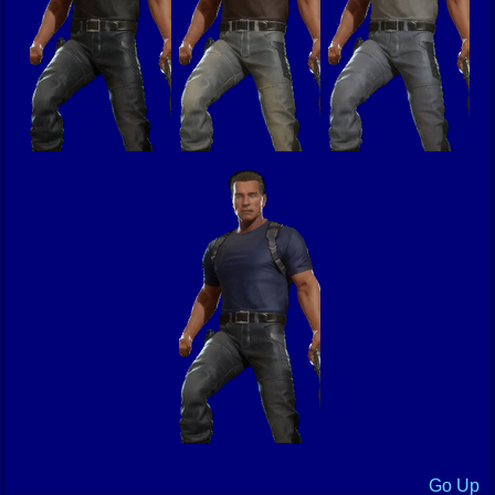
Go Up