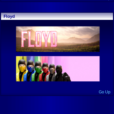
Floyd
Go Up