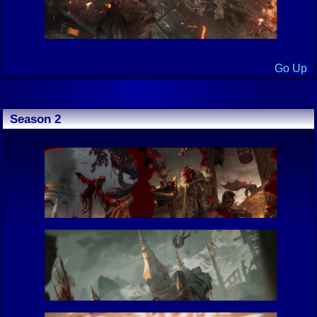
Go Up
Season 2