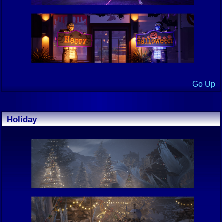
Go Up
Holiday