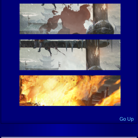
Go Up