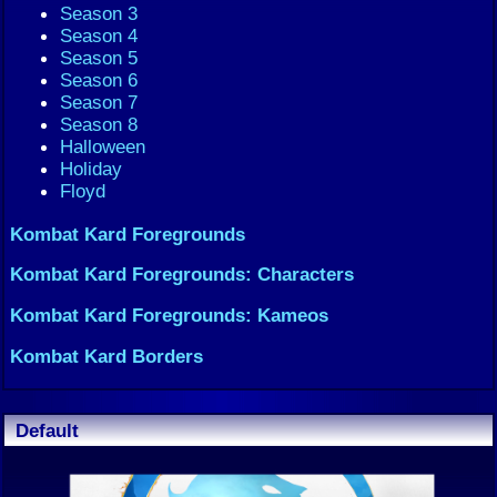
Season 3
Season 4
Season 5
Season 6
Season 7
Season 8
Halloween
Holiday
Floyd
Kombat Kard Foregrounds
Kombat Kard Foregrounds: Characters
Kombat Kard Foregrounds: Kameos
Kombat Kard Borders
Default