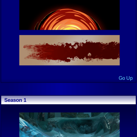
Go Up
Season 1