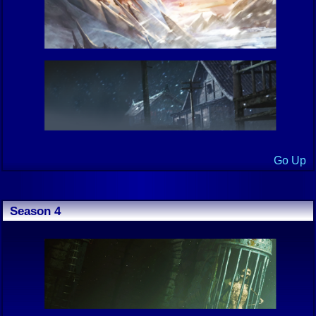
Go Up
Season 4