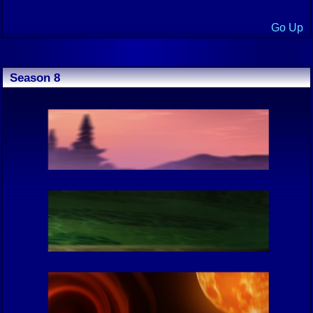
Go Up
Season 8