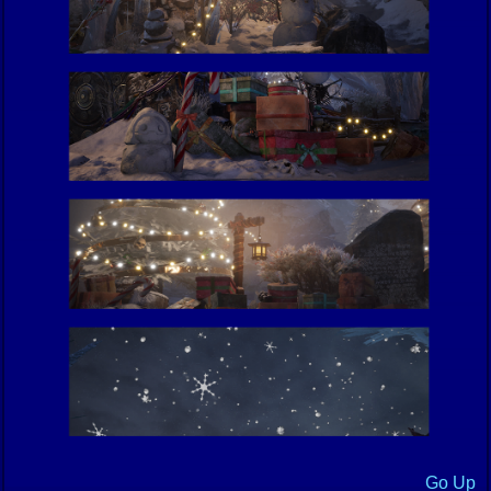
Go Up