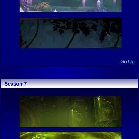
Go Up
Season 7