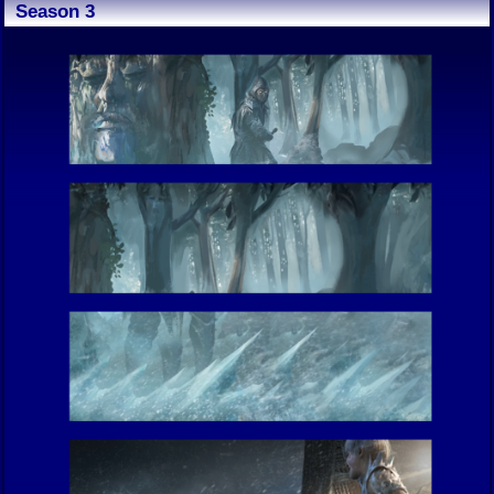
Season 3