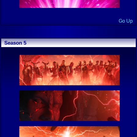
Go Up
Season 5