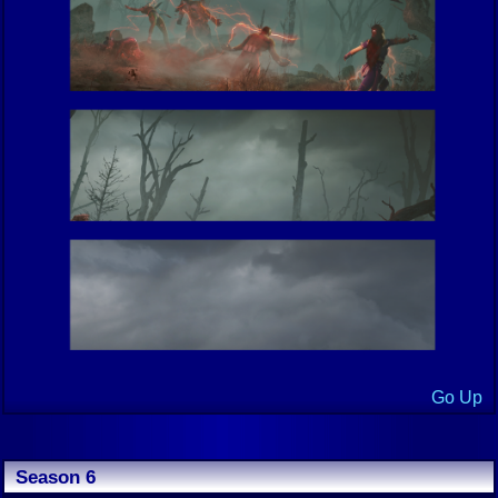
Go Up
Season 6