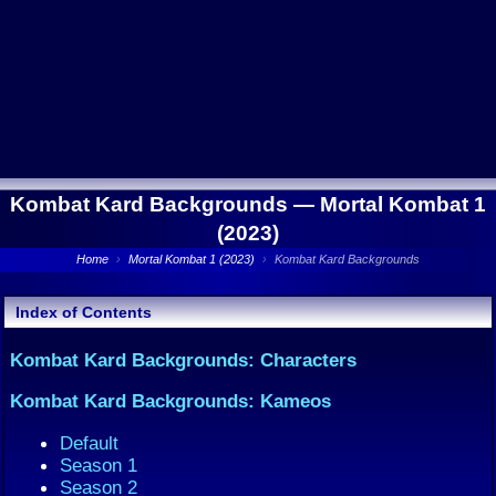
Kombat Kard Backgrounds —
Mortal Kombat 1
(2023)
Home
›
Mortal Kombat 1 (2023)
›
Kombat Kard Backgrounds
Index of Contents
Kombat Kard Backgrounds: Characters
Kombat Kard Backgrounds: Kameos
Default
Season 1
Season 2