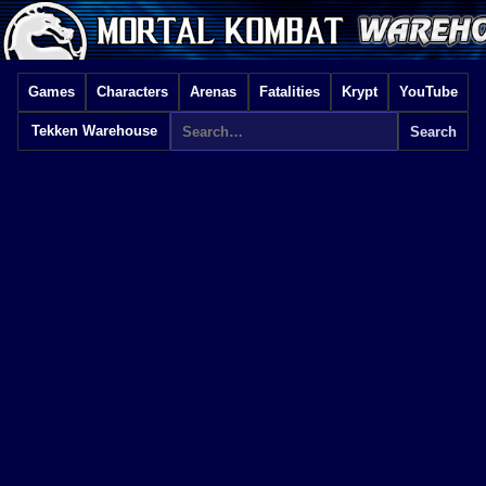
Games
Characters
Arenas
Fatalities
Krypt
YouTube
Tekken Warehouse