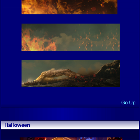
Go Up
Halloween