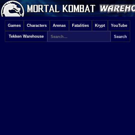
Games
Characters
Arenas
Fatalities
Krypt
YouTube
Tekken Warehouse