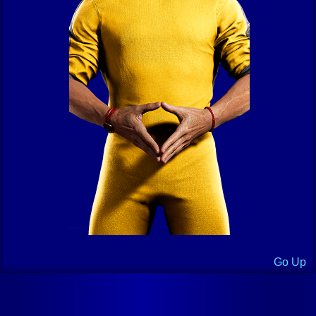
Go Up