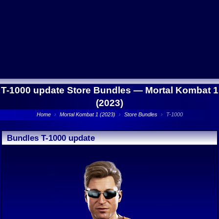
T-1000 update Store Bundles —
Mortal Kombat 1
(2023)
Home
›
Mortal Kombat 1 (2023)
›
Store Bundles
›
T-1000
Bundles T-1000 update