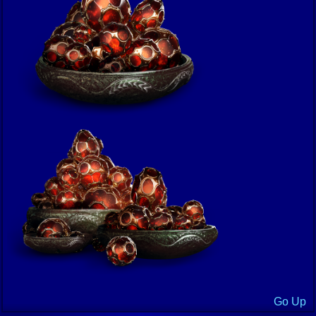
Go Up