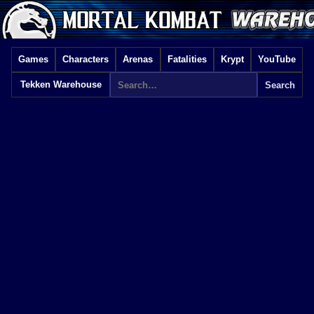
Games
Characters
Arenas
Fatalities
Krypt
YouTube
Tekken Warehouse