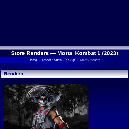
Store Renders —
Mortal Kombat 1 (2023)
Home
›
Mortal Kombat 1 (2023)
›
Store Renders
Renders