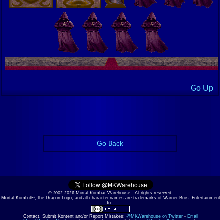
Go Up
Go Back
© 2002-2026 Mortal Kombat Warehouse - All rights reserved.
Mortal Kombat®, the Dragon Logo, and all character names are trademarks of Warner Bros. Entertainment
Inc.
Contact, Submit Kontent and/or Report Mistakes:
@MKWarehouse on Twitter
-
Email