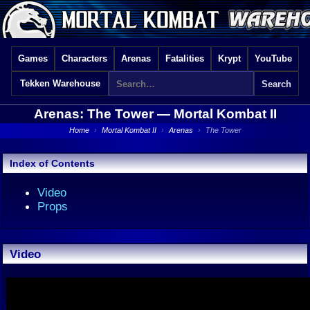
Games
Characters
Arenas
Fatalities
Krypt
YouTube
Tekken Warehouse
Arenas: The Tower —
Mortal Kombat II
Home
›
Mortal Kombat II
›
Arenas
›
The Tower
Index of Contents
Video
Props
Video