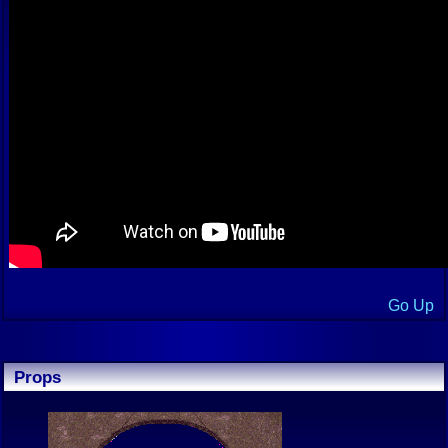
Go Up
Props