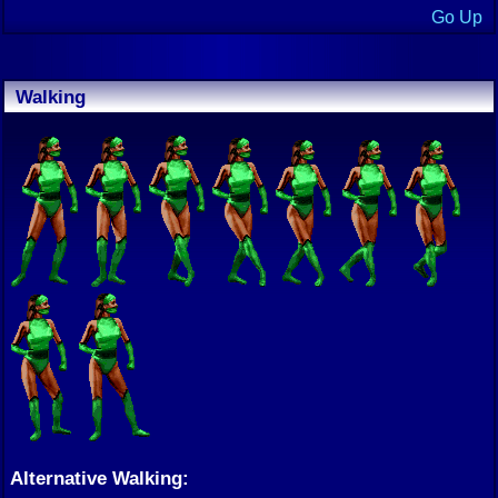
Go Up
Walking
Alternative Walking: