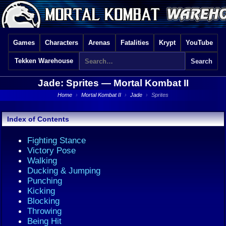
Games
Characters
Arenas
Fatalities
Krypt
YouTube
Tekken Warehouse
Jade: Sprites —
Mortal Kombat II
Home
›
Mortal Kombat II
›
Jade
›
Sprites
Index of Contents
Fighting Stance
Victory Pose
Walking
Ducking & Jumping
Punching
Kicking
Blocking
Throwing
Being Hit