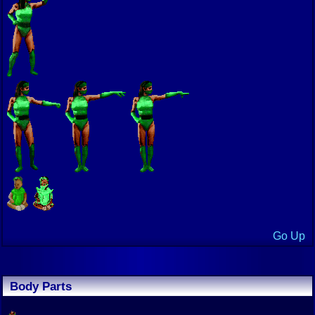
Go Up
Body Parts