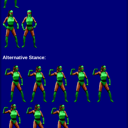
Alternative Stance: