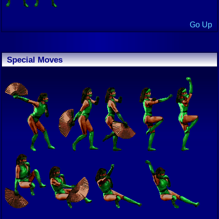
Go Up
Special Moves