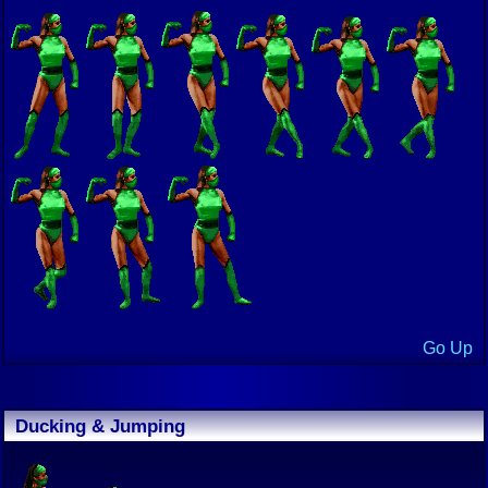
Go Up
Ducking & Jumping