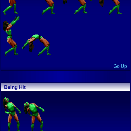
Go Up
Being Hit