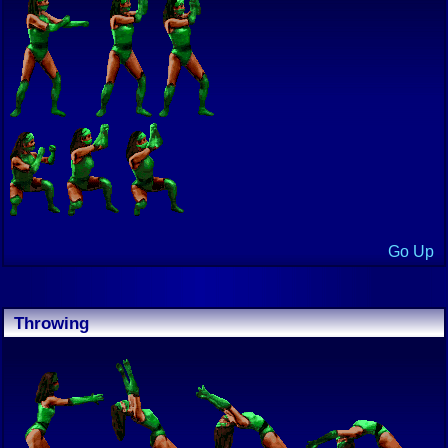
Go Up
Throwing