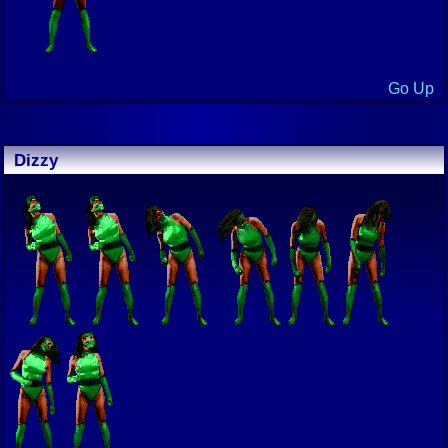
Go Up
Dizzy