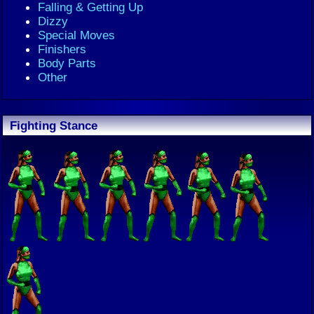
Falling & Getting Up
Dizzy
Special Moves
Finishers
Body Parts
Other
Fighting Stance