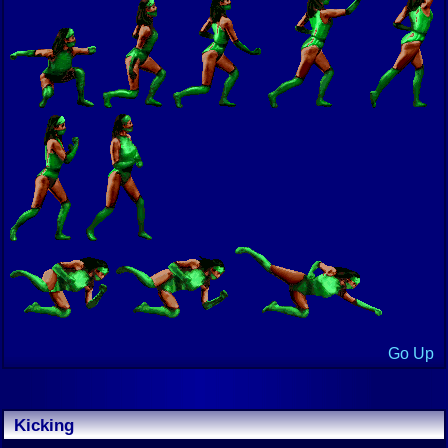
Go Up
Kicking