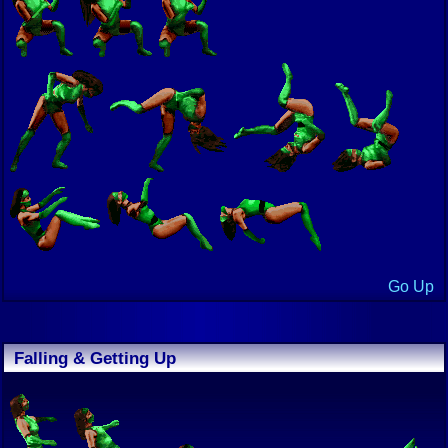
Go Up
Falling & Getting Up