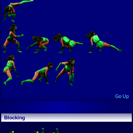
Go Up
Blocking