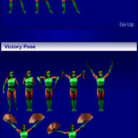
Go Up
Victory Pose