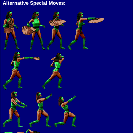
Alternative Special Moves: