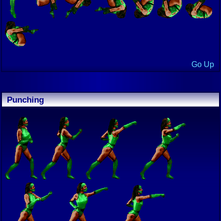
Go Up
Punching