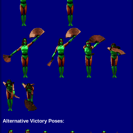
Alternative Victory Poses: