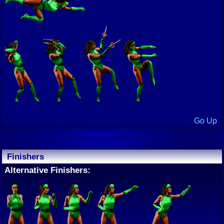
Go Up
Finishers
Alternative Finishers: