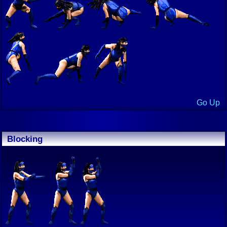
Go Up
Blocking