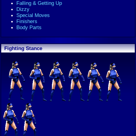
Falling & Getting Up
Dizzy
Special Moves
Finishers
Body Parts
Fighting Stance