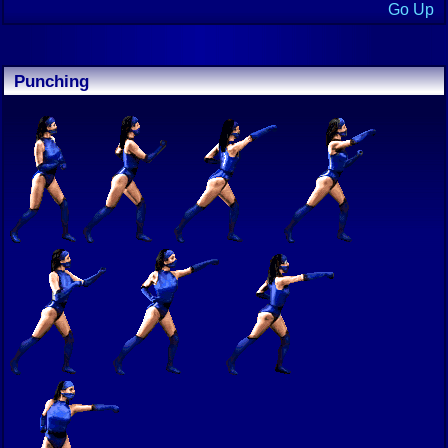
Go Up
Punching