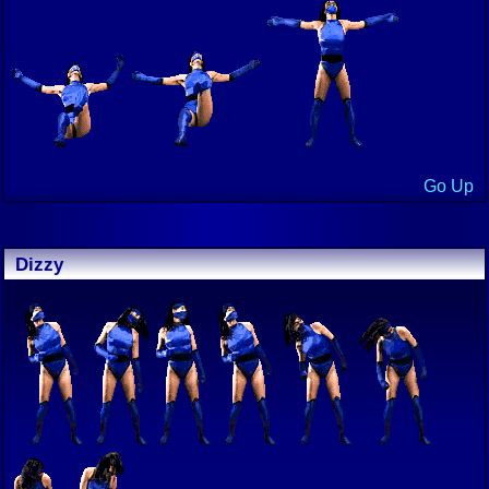
Go Up
Dizzy