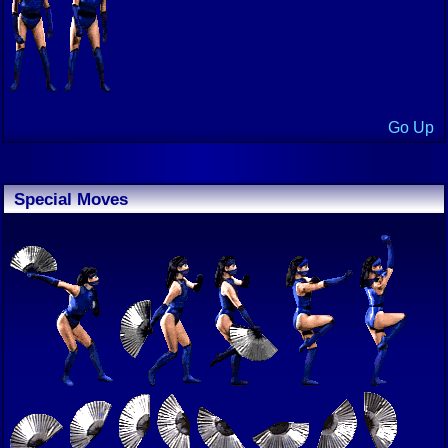
Go Up
Special Moves