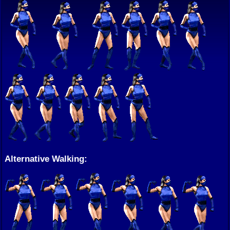
Alternative Walking: