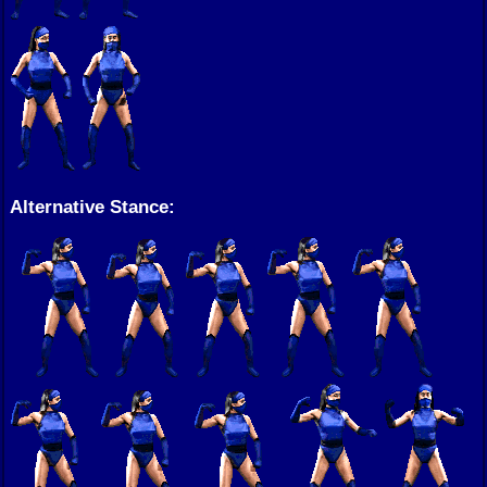
Alternative Stance: