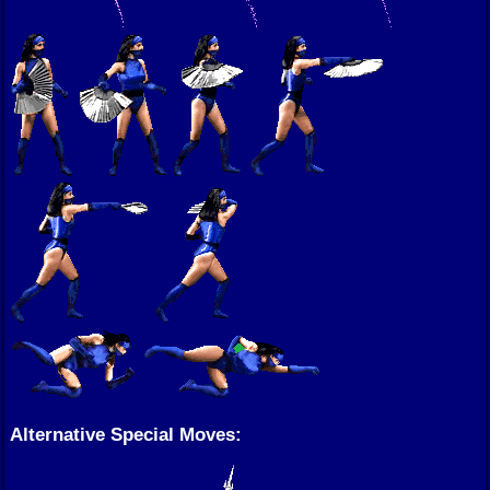
Alternative Special Moves: