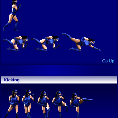
Go Up
Kicking