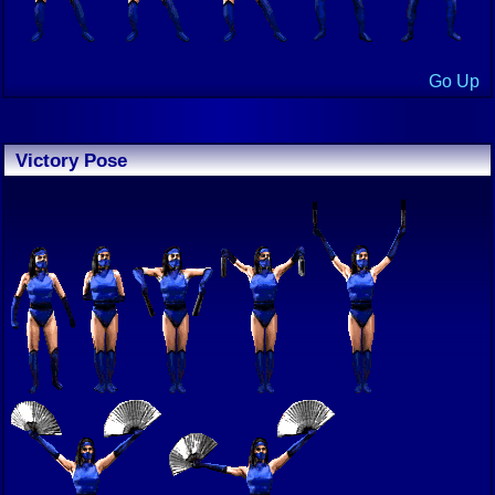
Go Up
Victory Pose