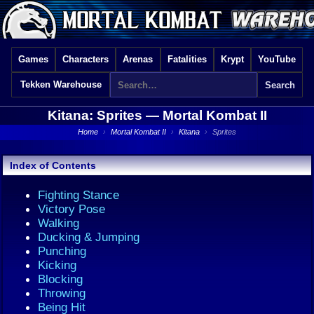
Games
Characters
Arenas
Fatalities
Krypt
YouTube
Tekken Warehouse
Kitana: Sprites —
Mortal Kombat II
Home
›
Mortal Kombat II
›
Kitana
›
Sprites
Index of Contents
Fighting Stance
Victory Pose
Walking
Ducking & Jumping
Punching
Kicking
Blocking
Throwing
Being Hit