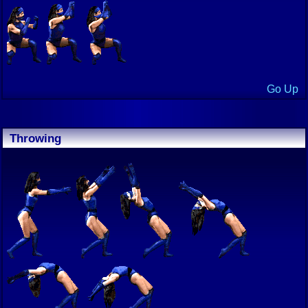
Go Up
Throwing