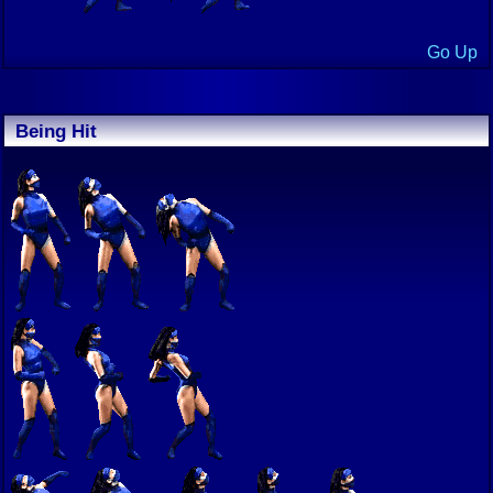
Go Up
Being Hit