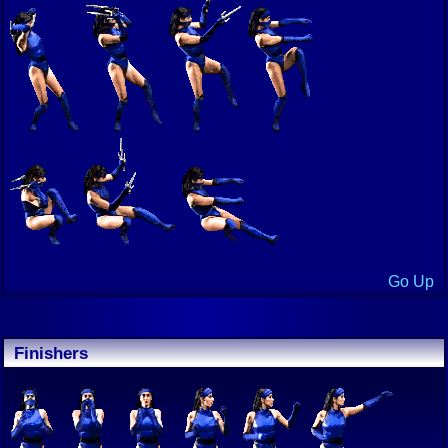
Go Up
Finishers