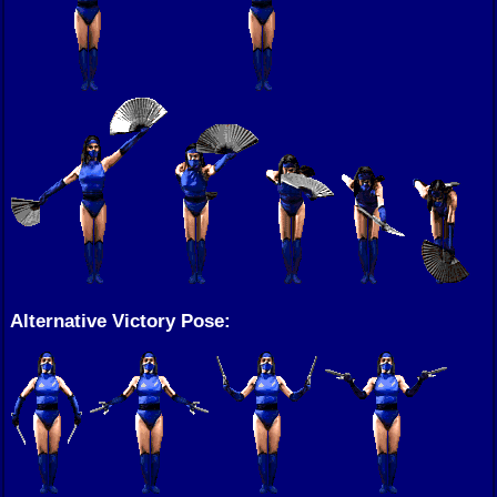
Alternative Victory Pose: