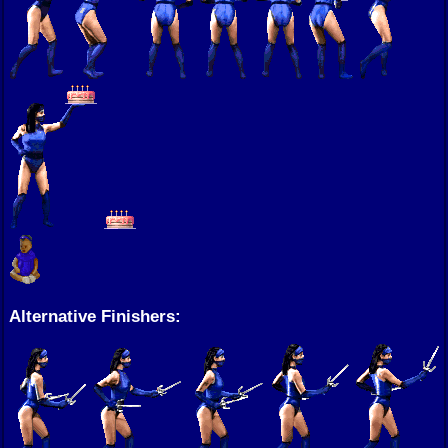
Alternative Finishers: