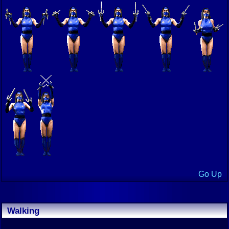
Go Up
Walking