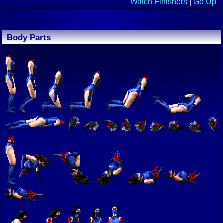
Watch Finishers
|
Go Up
Body Parts