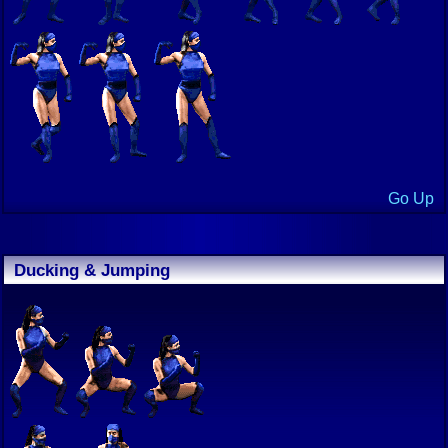
Go Up
Ducking & Jumping