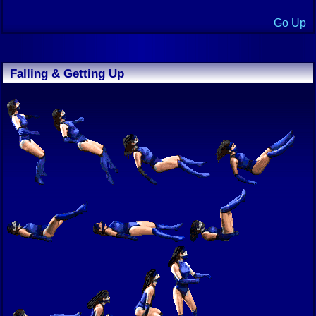
Go Up
Falling & Getting Up