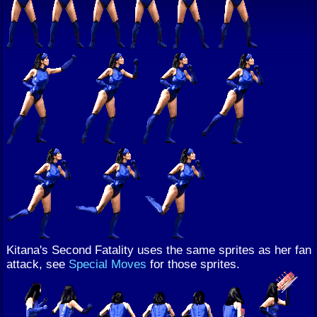
Kitana's Second Fatality uses the same sprites as her fan
attack, see
Special Moves
for those sprites.