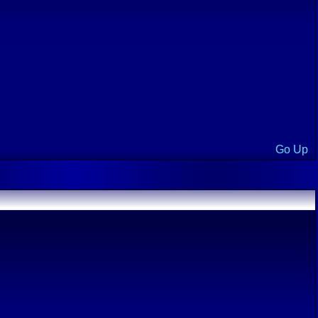
Go Up