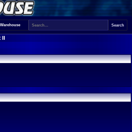
 Warehouse
II