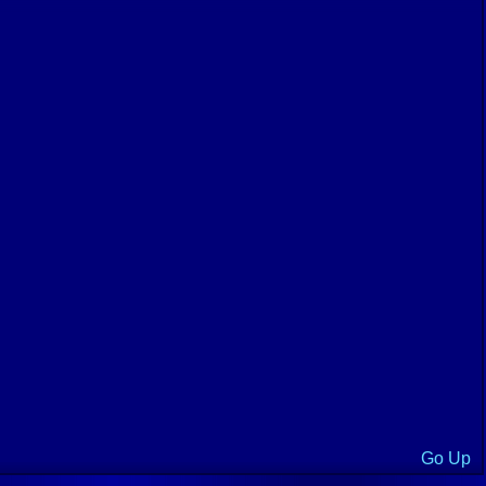
Go Up