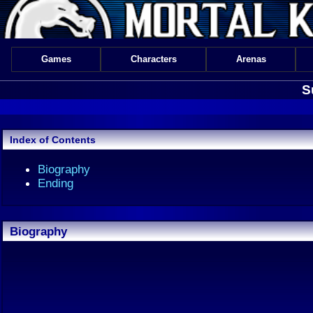
Games
Characters
Arenas
S
Index of Contents
Biography
Ending
Biography