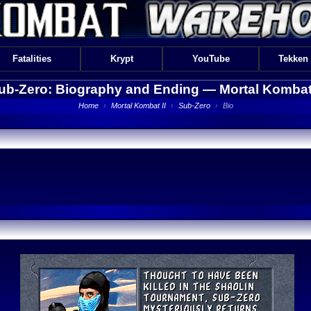
Fatalities
Krypt
YouTube
Tekken
ub-Zero: Biography and Ending —
Mortal Kombat 
Home
›
Mortal Kombat II
›
Sub-Zero
›
Bio