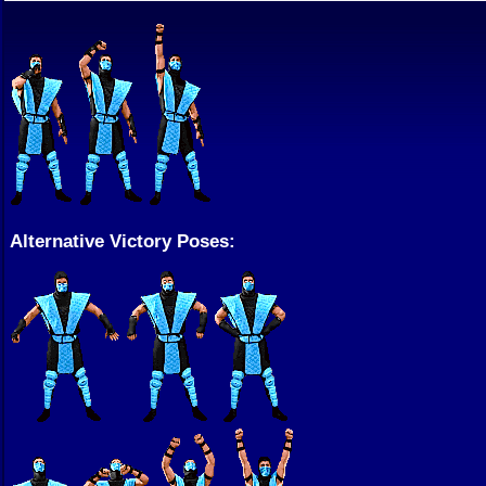
Alternative Victory Poses: