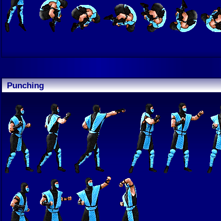
Punching