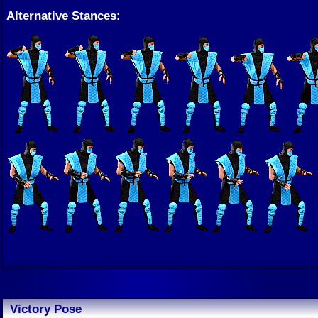
Alternative Stances:
Victory Pose