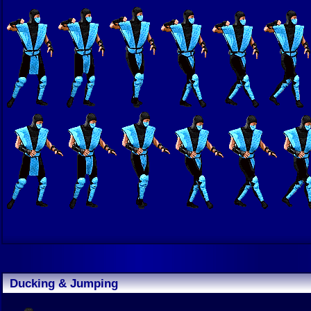
Ducking & Jumping