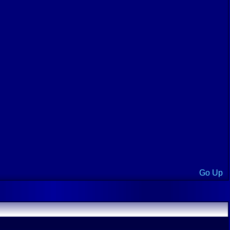
Go Up