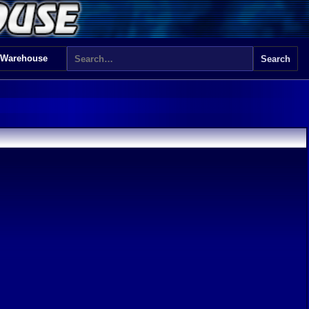
 Warehouse