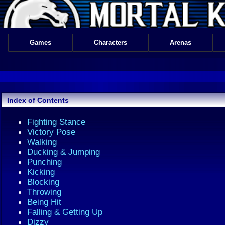
Games
Characters
Arenas
Index of Contents
Fighting Stance
Victory Pose
Walking
Ducking & Jumping
Punching
Kicking
Blocking
Throwing
Being Hit
Falling & Getting Up
Dizzy