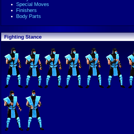
Special Moves
Finishers
Body Parts
Fighting Stance