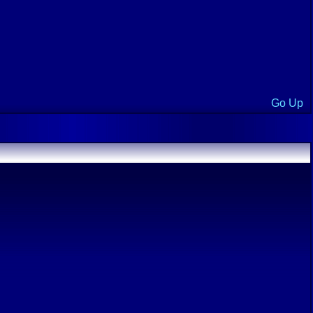
Go Up