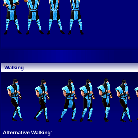
Walking
Alternative Walking: