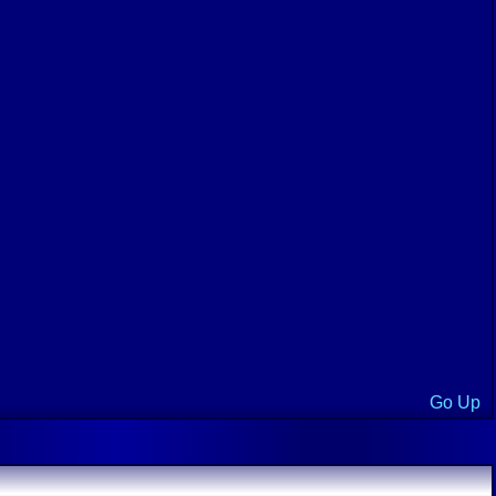
Go Up