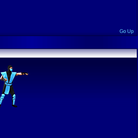
Go Up