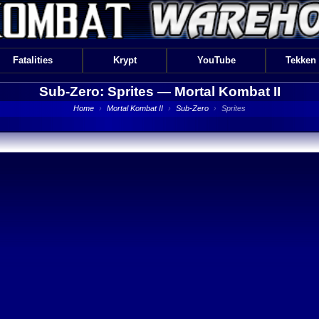
Fatalities
Krypt
YouTube
Tekken
Sub-Zero: Sprites —
Mortal Kombat II
Home
›
Mortal Kombat II
›
Sub-Zero
›
Sprites