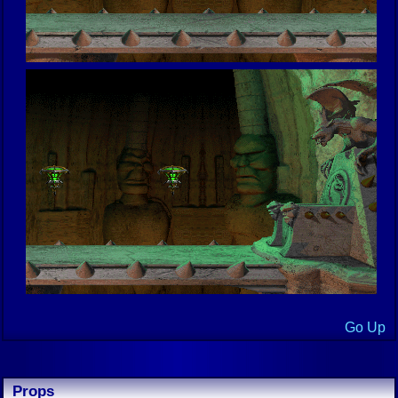
Go Up
Props