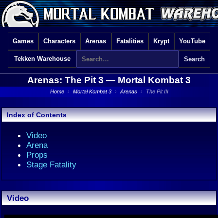
Games
Characters
Arenas
Fatalities
Krypt
YouTube
Tekken Warehouse
Arenas: The Pit 3 —
Mortal Kombat 3
Home
›
Mortal Kombat 3
›
Arenas
›
The Pit III
Index of Contents
Video
Arena
Props
Stage Fatality
Video