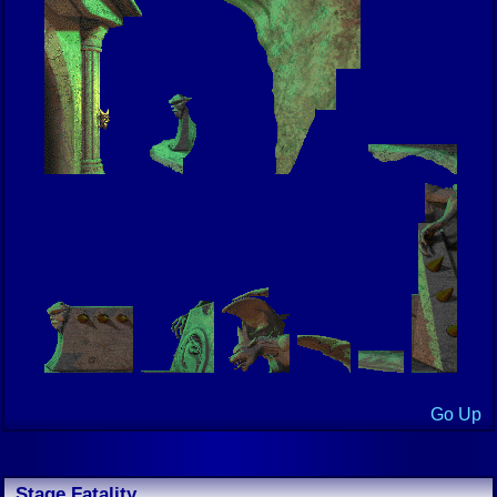
Go Up
Stage Fatality