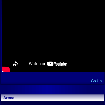
Go Up
Arena