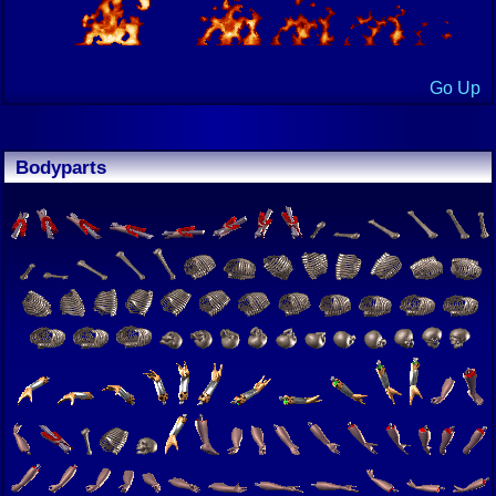
Go Up
Bodyparts