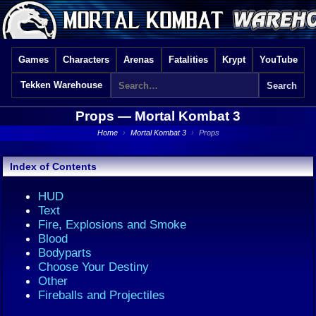
Games
Characters
Arenas
Fatalities
Krypt
YouTube
Tekken Warehouse
Props —
Mortal Kombat 3
Home
›
Mortal Kombat 3
›
Props
Index of Contents
HUD
Text
Fire, Explosions and Smoke
Blood
Bodyparts
Choose Your Destiny
Other
Fireballs and Projectiles