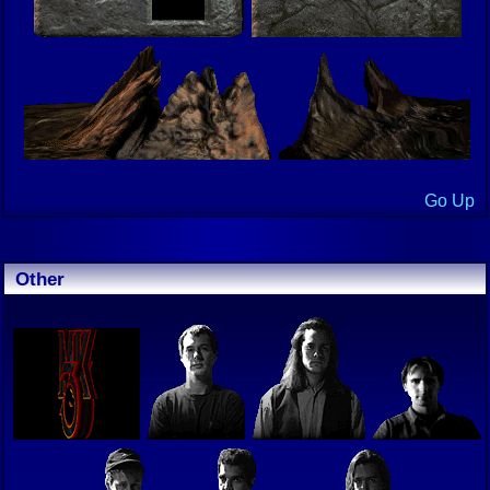
Go Up
Other