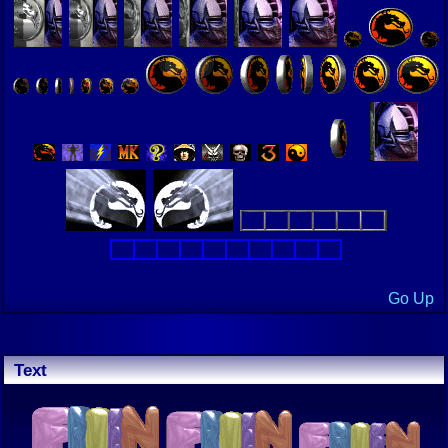
Go Up
Text