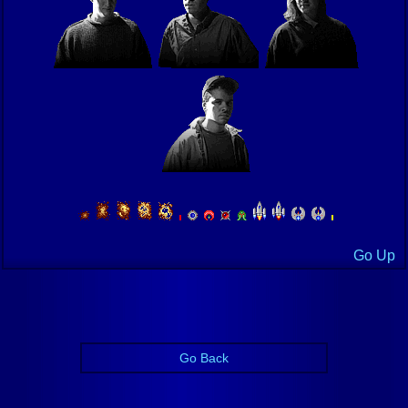
Go Up
Go Back