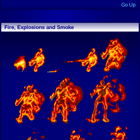
Go Up
Fire, Explosions and Smoke