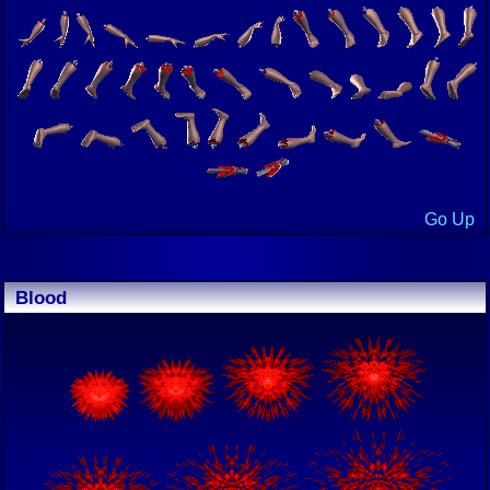
Go Up
Blood