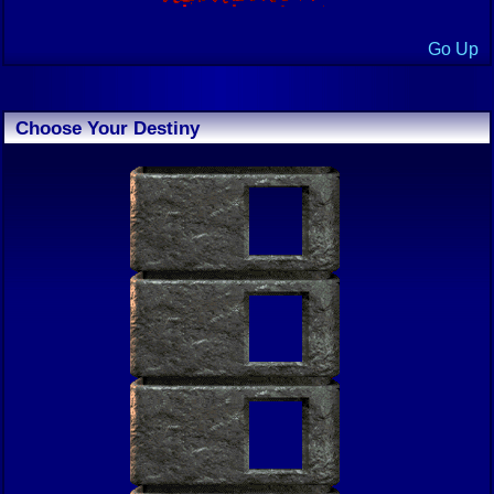
Go Up
Choose Your Destiny