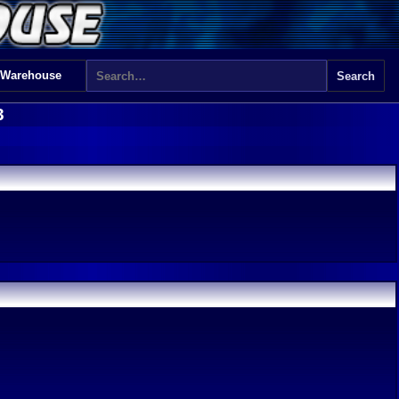
 Warehouse
3