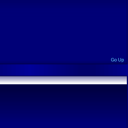
Go Up