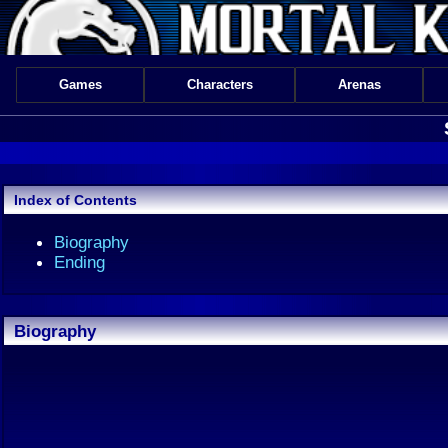
Games
Characters
Arenas
Index of Contents
Biography
Ending
Biography