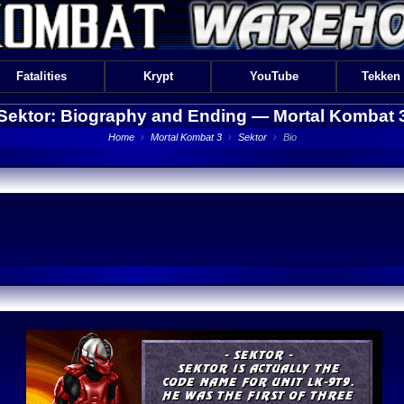
Fatalities
Krypt
YouTube
Tekken
Sektor: Biography and Ending —
Mortal Kombat 
Home
›
Mortal Kombat 3
›
Sektor
›
Bio