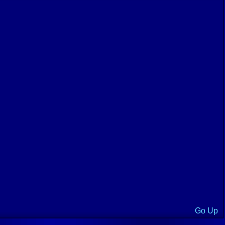
Go Up