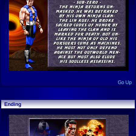
Go Up
Ending