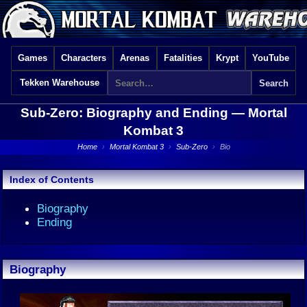
Games
Characters
Arenas
Fatalities
Krypt
YouTube
Tekken Warehouse
Sub-Zero: Biography and Ending —
Mortal
Kombat 3
Home
›
Mortal Kombat 3
›
Sub-Zero
›
Bio
Index of Contents
Biography
Ending
Biography