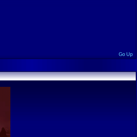
Go Up