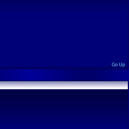
Go Up