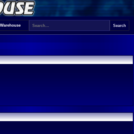
 Warehouse