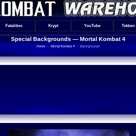
Fatalities
Krypt
YouTube
Tekken
Special Backgrounds —
Mortal Kombat 4
Home
›
Mortal Kombat 4
›
Backgrounds