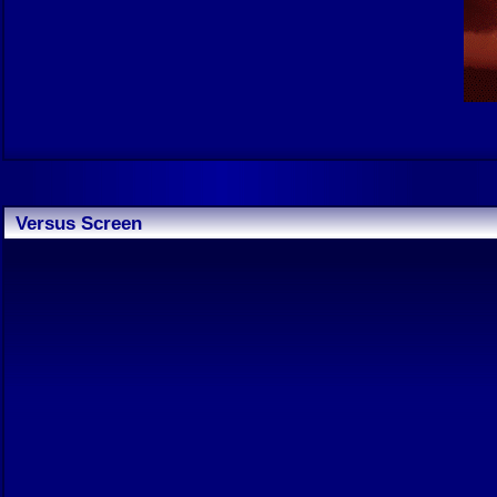
Versus Screen