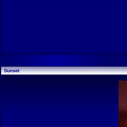
Sunset