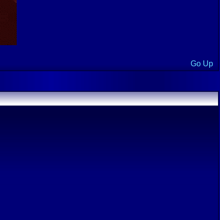
Go Up