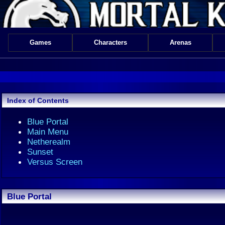
Games
Characters
Arenas
Index of Contents
Blue Portal
Main Menu
Netherealm
Sunset
Versus Screen
Blue Portal