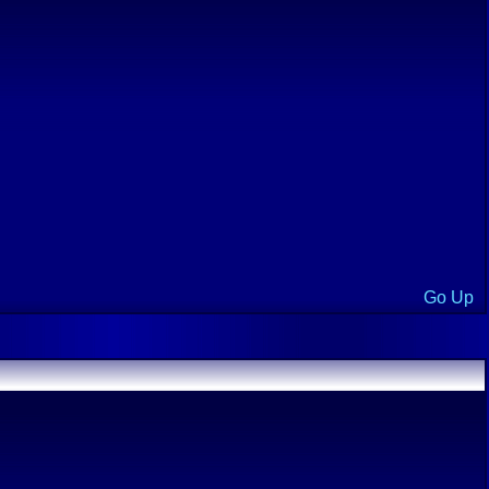
Go Up