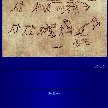
Go Up
Go Back