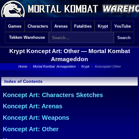
Games
Characters
Arenas
Fatalities
Krypt
YouTube
Tekken Warehouse
Krypt Koncept Art: Other —
Mortal Kombat
Armageddon
Home
›
Mortal Kombat: Armageddon
›
Krypt
›
Konceptart Other
Index of Contents
Koncept Art: Characters Sketches
Koncept Art: Arenas
Koncept Art: Weapons
Koncept Art: Other