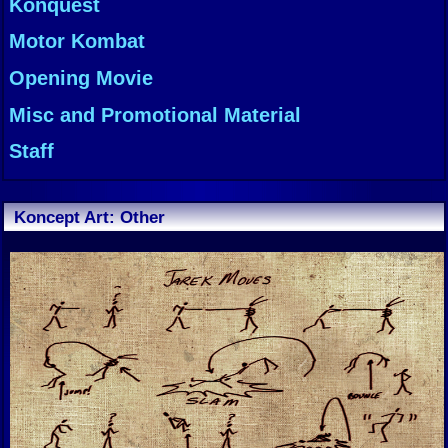
Konquest
Motor Kombat
Opening Movie
Misc and Promotional Material
Staff
Koncept Art: Other