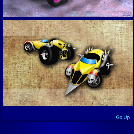
Go Up