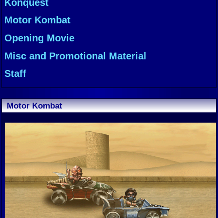
Konquest
Motor Kombat
Opening Movie
Misc and Promotional Material
Staff
Motor Kombat