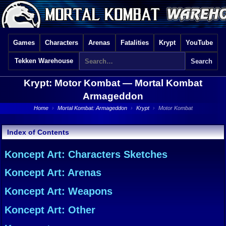
Games
Characters
Arenas
Fatalities
Krypt
YouTube
Tekken Warehouse
Krypt: Motor Kombat —
Mortal Kombat
Armageddon
Home
›
Mortal Kombat: Armageddon
›
Krypt
›
Motor Kombat
Index of Contents
Koncept Art: Characters Sketches
Koncept Art: Arenas
Koncept Art: Weapons
Koncept Art: Other