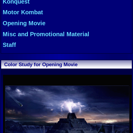
Konquest
Motor Kombat
Opening Movie
Misc and Promotional Material
Staff
Color Study for Opening Movie