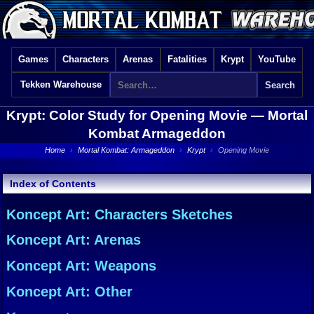
Games
Characters
Arenas
Fatalities
Krypt
YouTube
Tekken Warehouse
Krypt: Color Study for Opening Movie —
Mortal
Kombat Armageddon
Home
›
Mortal Kombat: Armageddon
›
Krypt
›
Opening Movie
Index of Contents
Koncept Art: Characters Sketches
Koncept Art: Arenas
Koncept Art: Weapons
Koncept Art: Other