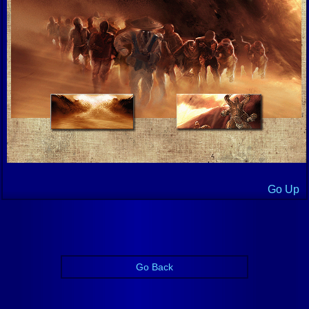
Go Up
Go Back