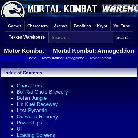
Games
Characters
Arenas
Fatalities
Krypt
YouTube
Tekken Warehouse
Motor Kombat —
Mortal Kombat: Armageddon
Home
›
Mortal Kombat: Armageddon
›
Motor Kombat
Index of Contents
Characters
Bo' Rai Cho's Brewery
Botan Jungle
Lin Kuei Raceway
Lost Pyramid
Outworld Refinery
Power-Ups
UI
Loading Screens