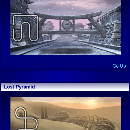
Go Up
Lost Pyramid