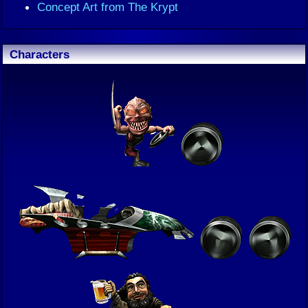
Concept Art from The Krypt
Characters