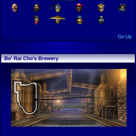
Go Up
Bo' Rai Cho's Brewery