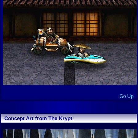
Go Up
Concept Art from The Krypt