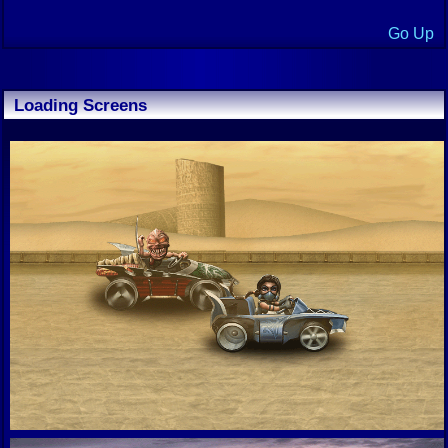
Go Up
Loading Screens