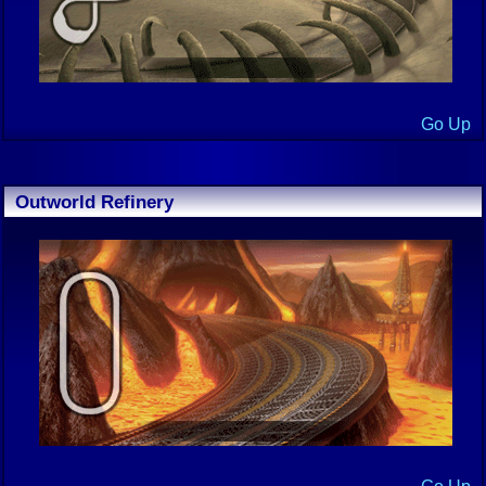
Go Up
Outworld Refinery