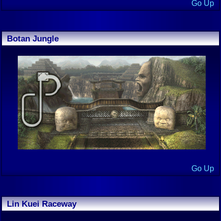
Go Up
Botan Jungle
Go Up
Lin Kuei Raceway