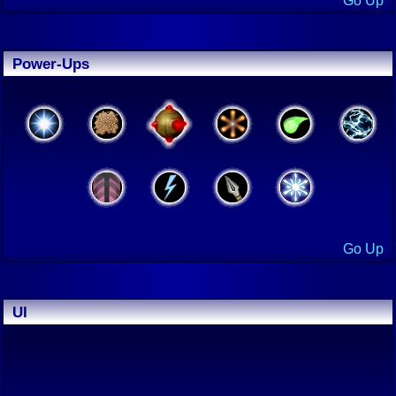
Go Up
Power-Ups
Go Up
UI