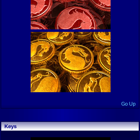
Go Up
Keys