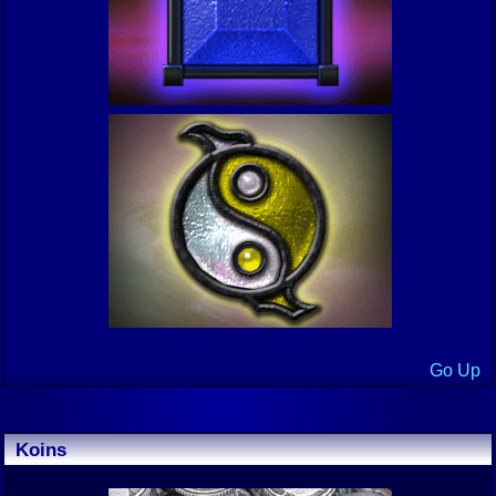
Go Up
Koins