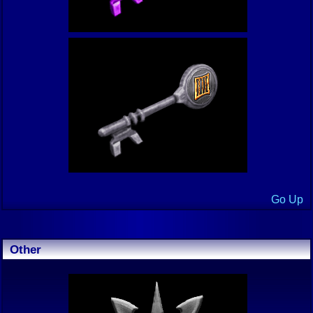
Go Up
Other