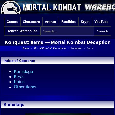
Games
Characters
Arenas
Fatalities
Krypt
YouTube
Tekken Warehouse
Konquest: Items —
Mortal Kombat Deception
Home
›
Mortal Kombat: Deception
›
Konquest
›
Items
Index of Contents
Kamidogu
Keys
Koins
Other items
Kamidogu