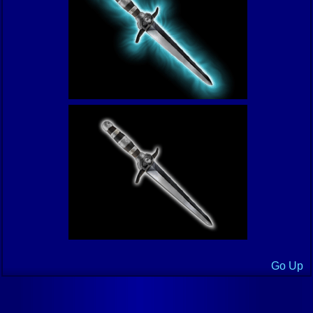
Go Up