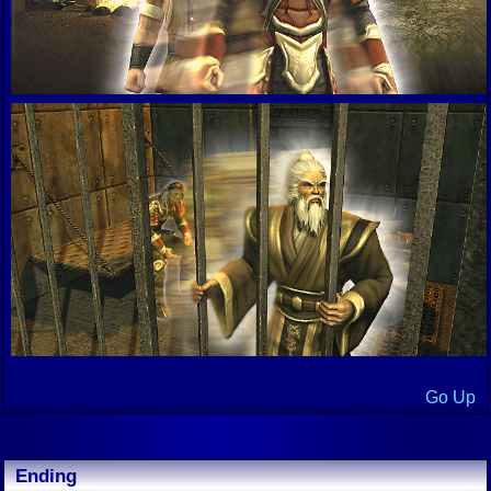
Go Up
Ending