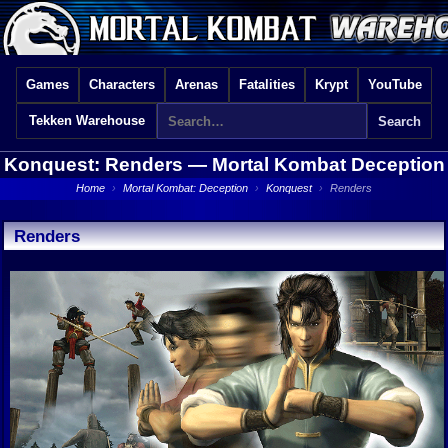
Games
Characters
Arenas
Fatalities
Krypt
YouTube
Tekken Warehouse
Konquest: Renders —
Mortal Kombat Deception
Home
›
Mortal Kombat: Deception
›
Konquest
›
Renders
Renders