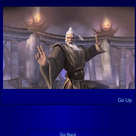
Go Up
Go Back